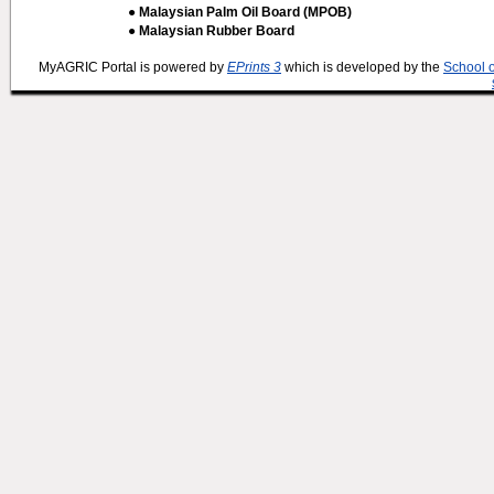
● Malaysian Palm Oil Board (MPOB)
● Malaysian Rubber Board
MyAGRIC Portal is powered by
EPrints 3
which is developed by the
School 