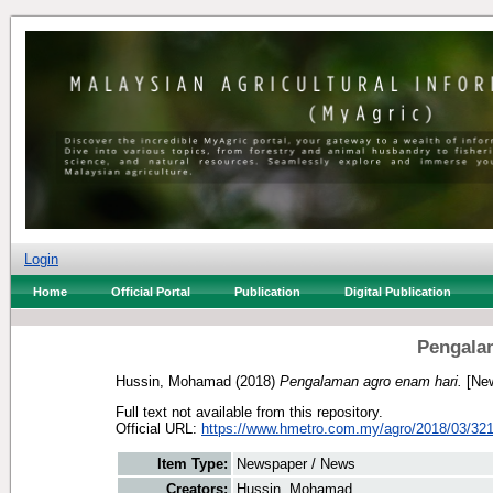
Login
Home
Official Portal
Publication
Digital Publication
Pengala
Hussin, Mohamad
(2018)
Pengalaman agro enam hari.
[New
Full text not available from this repository.
Official URL:
https://www.hmetro.com.my/agro/2018/03/321
Item Type:
Newspaper / News
Creators:
Hussin, Mohamad