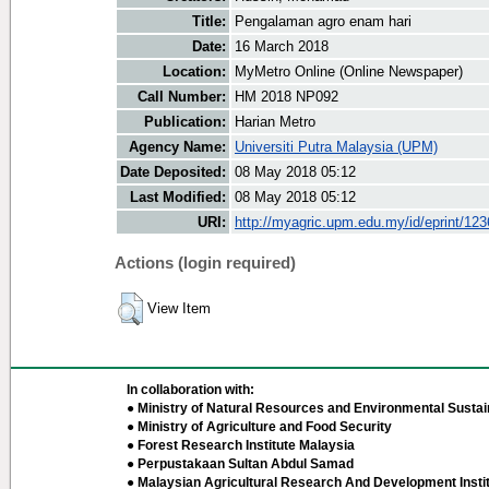
Title:
Pengalaman agro enam hari
Date:
16 March 2018
Location:
MyMetro Online (Online Newspaper)
Call Number:
HM 2018 NP092
Publication:
Harian Metro
Agency Name:
Universiti Putra Malaysia (UPM)
Date Deposited:
08 May 2018 05:12
Last Modified:
08 May 2018 05:12
URI:
http://myagric.upm.edu.my/id/eprint/12
Actions (login required)
View Item
In collaboration with:
● Ministry of Natural Resources and Environmental Sustain
● Ministry of Agriculture and Food Security
● Forest Research Institute Malaysia
● Perpustakaan Sultan Abdul Samad
● Malaysian Agricultural Research And Development Insti