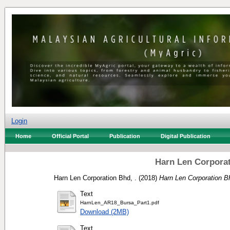
Login
Home
Official Portal
Publication
Digital Publication
Harn Len Corporat
Harn Len Corporation Bhd, .
(2018)
Harn Len Corporation B
Text
HarnLen_AR18_Bursa_Part1.pdf
Download (2MB)
Text