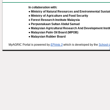
In collaboration with:
● Ministry of Natural Resources and Environmental Sustain
● Ministry of Agriculture and Food Security
● Forest Research Institute Malaysia
● Perpustakaan Sultan Abdul Samad
● Malaysian Agricultural Research And Development Insti
● Malaysian Palm Oil Board (MPOB)
● Malaysian Rubber Board
MyAGRIC Portal is powered by
EPrints 3
which is developed by the
School 