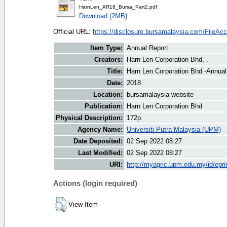
HarnLen_AR18_Bursa_Part2.pdf
Download (2MB)
Official URL:
https://disclosure.bursamalaysia.com/FileAcce
Item Type:
Annual Report
Creators:
Harn Len Corporation Bhd, .
Title:
Harn Len Corporation Bhd -Annual
Date:
2018
Location:
bursamalaysia website
Publication:
Harn Len Corporation Bhd
Physical Description:
172p.
Agency Name:
Universiti Putra Malaysia (UPM)
Date Deposited:
02 Sep 2022 08:27
Last Modified:
02 Sep 2022 08:27
URI:
http://myagric.upm.edu.my/id/epri
Actions (login required)
View Item