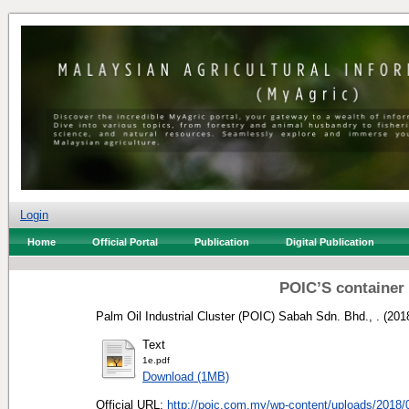
Login
Home
Official Portal
Publication
Digital Publication
POIC’S container 
Palm Oil Industrial Cluster (POIC) Sabah Sdn. Bhd., .
(201
Text
1e.pdf
Download (1MB)
Official URL:
http://poic.com.my/wp-content/uploads/2018/0