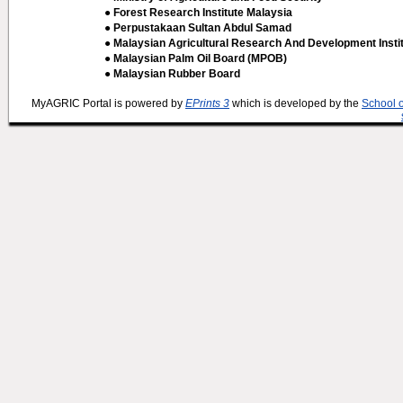
● Forest Research Institute Malaysia
● Perpustakaan Sultan Abdul Samad
● Malaysian Agricultural Research And Development Insti
● Malaysian Palm Oil Board (MPOB)
● Malaysian Rubber Board
MyAGRIC Portal is powered by
EPrints 3
which is developed by the
School 