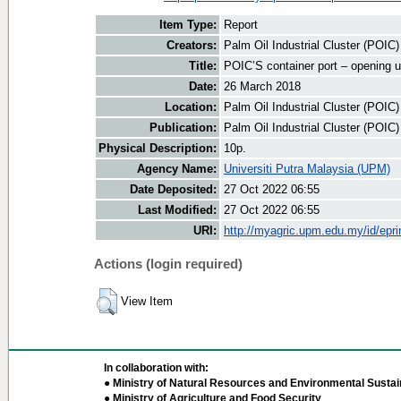
Item Type:
Report
Creators:
Palm Oil Industrial Cluster (POIC
Title:
POIC’S container port – opening u
Date:
26 March 2018
Location:
Palm Oil Industrial Cluster (POIC
Publication:
Palm Oil Industrial Cluster (POIC
Physical Description:
10p.
Agency Name:
Universiti Putra Malaysia (UPM)
Date Deposited:
27 Oct 2022 06:55
Last Modified:
27 Oct 2022 06:55
URI:
http://myagric.upm.edu.my/id/epri
Actions (login required)
View Item
In collaboration with:
● Ministry of Natural Resources and Environmental Sustain
● Ministry of Agriculture and Food Security