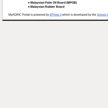
● Malaysian Palm Oil Board (MPOB)
● Malaysian Rubber Board
MyAGRIC Portal is powered by
EPrints 3
which is developed by the
School 