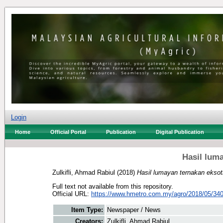
Login
Home
Official Portal
Publication
Digital Publication
Hasil lum
Zulkifli, Ahmad Rabiul
(2018)
Hasil lumayan ternakan eksot
Full text not available from this repository.
Official URL:
https://www.hmetro.com.my/agro/2018/05/340
Item Type:
Newspaper / News
Creators:
Zulkifli, Ahmad Rabiul