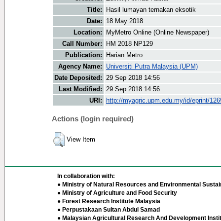
Title:
Hasil lumayan ternakan eksotik
Date:
18 May 2018
Location:
MyMetro Online (Online Newspaper)
Call Number:
HM 2018 NP129
Publication:
Harian Metro
Agency Name:
Universiti Putra Malaysia (UPM)
Date Deposited:
29 Sep 2018 14:56
Last Modified:
29 Sep 2018 14:56
URI:
http://myagric.upm.edu.my/id/eprint/12
Actions (login required)
View Item
In collaboration with:
● Ministry of Natural Resources and Environmental Sustain
● Ministry of Agriculture and Food Security
● Forest Research Institute Malaysia
● Perpustakaan Sultan Abdul Samad
● Malaysian Agricultural Research And Development Insti