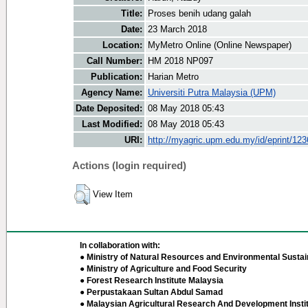
Title:
Proses benih udang galah
Date:
23 March 2018
Location:
MyMetro Online (Online Newspaper)
Call Number:
HM 2018 NP097
Publication:
Harian Metro
Agency Name:
Universiti Putra Malaysia (UPM)
Date Deposited:
08 May 2018 05:43
Last Modified:
08 May 2018 05:43
URI:
http://myagric.upm.edu.my/id/eprint/12
Actions (login required)
View Item
In collaboration with:
● Ministry of Natural Resources and Environmental Sustain
● Ministry of Agriculture and Food Security
● Forest Research Institute Malaysia
● Perpustakaan Sultan Abdul Samad
● Malaysian Agricultural Research And Development Insti