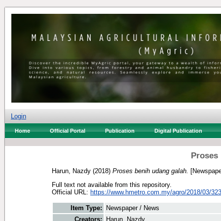
Login
Home
Official Portal
Publication
Digital Publication
Proses 
Harun, Nazdy
(2018)
Proses benih udang galah.
[Newspape
Full text not available from this repository.
Official URL:
https://www.hmetro.com.my/agro/2018/03/323
Item Type:
Newspaper / News
Creators:
Harun, Nazdy