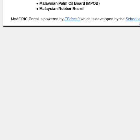
● Malaysian Palm Oil Board (MPOB)
● Malaysian Rubber Board
MyAGRIC Portal is powered by
EPrints 3
which is developed by the
School 