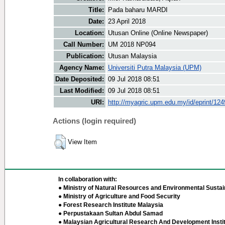
Title:
Pada baharu MARDI
Date:
23 April 2018
Location:
Utusan Online (Online Newspaper)
Call Number:
UM 2018 NP094
Publication:
Utusan Malaysia
Agency Name:
Universiti Putra Malaysia (UPM)
Date Deposited:
09 Jul 2018 08:51
Last Modified:
09 Jul 2018 08:51
URI:
http://myagric.upm.edu.my/id/eprint/12
Actions (login required)
View Item
In collaboration with:
● Ministry of Natural Resources and Environmental Sustain
● Ministry of Agriculture and Food Security
● Forest Research Institute Malaysia
● Perpustakaan Sultan Abdul Samad
● Malaysian Agricultural Research And Development Insti