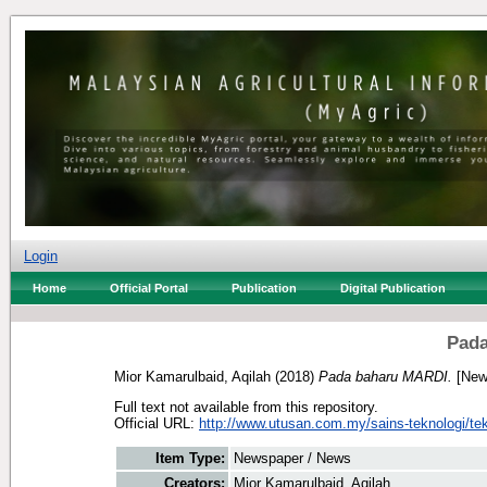
Login
Home
Official Portal
Publication
Digital Publication
Pada
Mior Kamarulbaid, Aqilah
(2018)
Pada baharu MARDI.
[New
Full text not available from this repository.
Official URL:
http://www.utusan.com.my/sains-teknologi/tek
Item Type:
Newspaper / News
Creators:
Mior Kamarulbaid, Aqilah