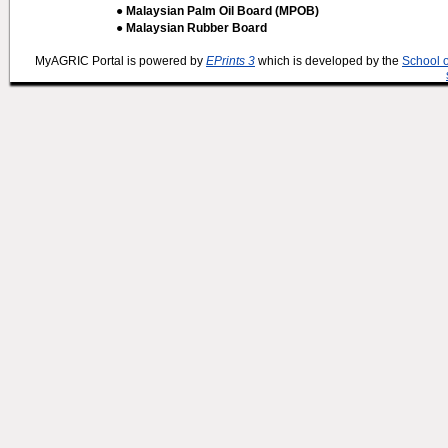
● Malaysian Palm Oil Board (MPOB)
● Malaysian Rubber Board
MyAGRIC Portal is powered by
EPrints 3
which is developed by the
School 