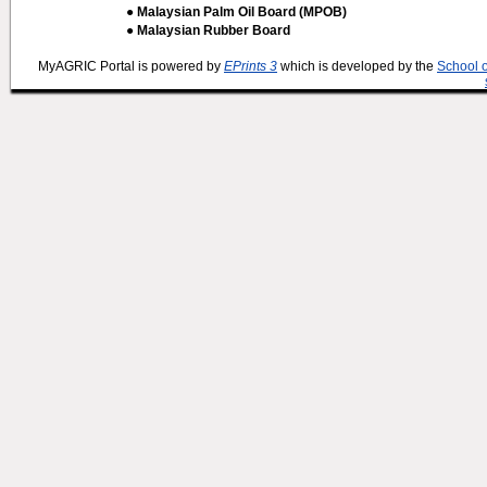
● Malaysian Palm Oil Board (MPOB)
● Malaysian Rubber Board
MyAGRIC Portal is powered by
EPrints 3
which is developed by the
School 