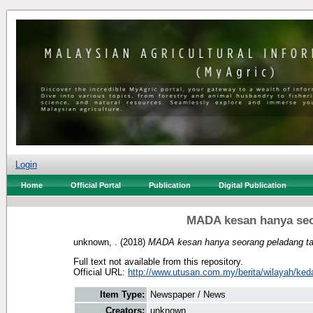
Login
Home
Official Portal
Publication
Digital Publication
MADA kesan hanya seo
unknown, .
(2018)
MADA kesan hanya seorang peladang ta
Full text not available from this repository.
Official URL:
http://www.utusan.com.my/berita/wilayah/ked
Item Type:
Newspaper / News
Creators:
unknown, .