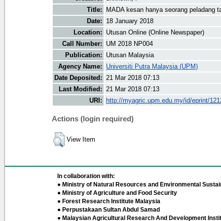
Title:
MADA kesan hanya seorang peladang t
Date:
18 January 2018
Location:
Utusan Online (Online Newspaper)
Call Number:
UM 2018 NP004
Publication:
Utusan Malaysia
Agency Name:
Universiti Putra Malaysia (UPM)
Date Deposited:
21 Mar 2018 07:13
Last Modified:
21 Mar 2018 07:13
URI:
http://myagric.upm.edu.my/id/eprint/12
Actions (login required)
View Item
In collaboration with:
● Ministry of Natural Resources and Environmental Sustain
● Ministry of Agriculture and Food Security
● Forest Research Institute Malaysia
● Perpustakaan Sultan Abdul Samad
● Malaysian Agricultural Research And Development Insti