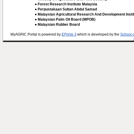
● Forest Research Institute Malaysia
● Perpustakaan Sultan Abdul Samad
● Malaysian Agricultural Research And Development Insti
● Malaysian Palm Oil Board (MPOB)
● Malaysian Rubber Board
MyAGRIC Portal is powered by
EPrints 3
which is developed by the
School 