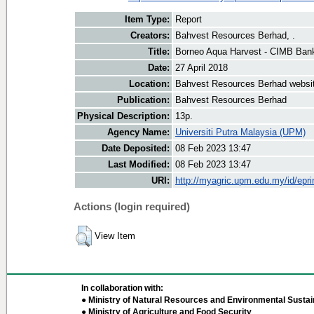
Item Type:
Report
Creators:
Bahvest Resources Berhad, .
Title:
Borneo Aqua Harvest - CIMB Ban
Date:
27 April 2018
Location:
Bahvest Resources Berhad websi
Publication:
Bahvest Resources Berhad
Physical Description:
13p.
Agency Name:
Universiti Putra Malaysia (UPM)
Date Deposited:
08 Feb 2023 13:47
Last Modified:
08 Feb 2023 13:47
URI:
http://myagric.upm.edu.my/id/epri
Actions (login required)
View Item
In collaboration with:
● Ministry of Natural Resources and Environmental Sustain
● Ministry of Agriculture and Food Security