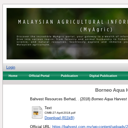
Login
Home
Official Portal
Publication
Digital Publication
Borneo Aqua H
Bahvest Resources Berhad, .
(2018)
Borneo Aqua Harvest
Text
CIMB-27-April-2018.pdf
Download (811kB)
Official URL:
https://bahvest.com.my/wp-content/uploads/2