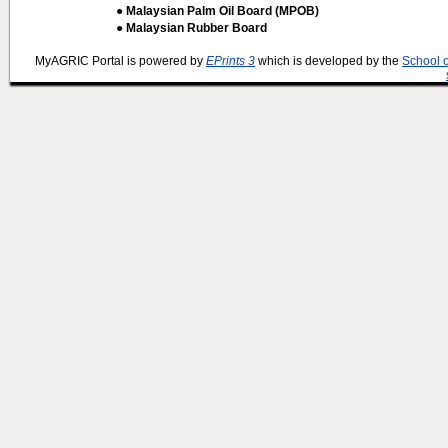
● Malaysian Palm Oil Board (MPOB)
● Malaysian Rubber Board
MyAGRIC Portal is powered by
EPrints 3
which is developed by the
School 