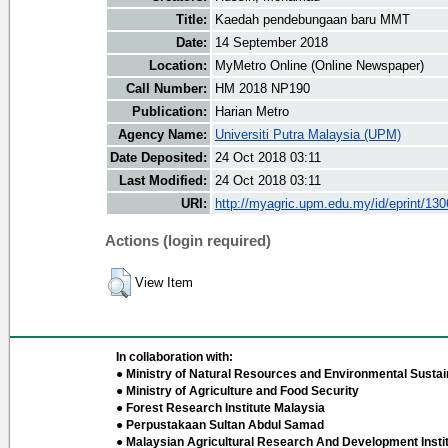
Title:
Kaedah pendebungaan baru MMT
Date:
14 September 2018
Location:
MyMetro Online (Online Newspaper)
Call Number:
HM 2018 NP190
Publication:
Harian Metro
Agency Name:
Universiti Putra Malaysia (UPM)
Date Deposited:
24 Oct 2018 03:11
Last Modified:
24 Oct 2018 03:11
URI:
http://myagric.upm.edu.my/id/eprint/13
Actions (login required)
View Item
In collaboration with:
● Ministry of Natural Resources and Environmental Sustain
● Ministry of Agriculture and Food Security
● Forest Research Institute Malaysia
● Perpustakaan Sultan Abdul Samad
● Malaysian Agricultural Research And Development Insti