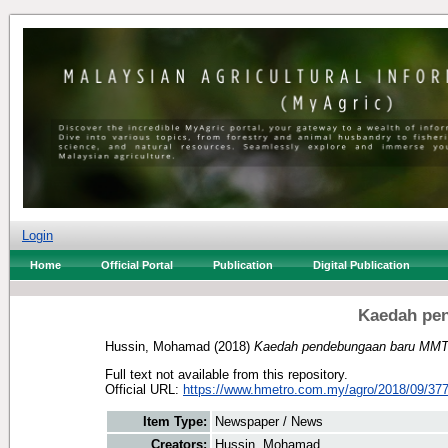
Login
Home
Official Portal
Publication
Digital Publication
Kaedah pe
Hussin, Mohamad
(2018)
Kaedah pendebungaan baru MMT
Full text not available from this repository.
Official URL:
https://www.hmetro.com.my/agro/2018/09/377
Item Type:
Newspaper / News
Creators:
Hussin, Mohamad