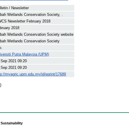
lletin / Newsletter
bah Wetlands Conservation Society, .
CS Newsletter February 2018
bruary 2018
bah Wetlands Conservation Society website
bah Wetlands Conservation Society
p.
iversiti Putra Malaysia (UPM)
 Sep 2021 09:20
 Sep 2021 09:20
tp://myagric.upm.edu.my/id/eprint/17689
)
Sustainability