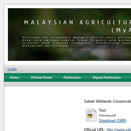
Login
Home
Official Portal
Publication
Digital Publication
Sabah Wetlands Conservatio
Text
February.pdf
Download (1MB)
Official URL:
http://www.sa