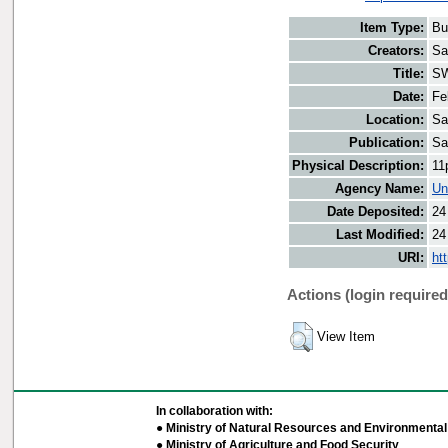
Item Type:
Bu
Creators:
Sa
Title:
SW
Date:
Fe
Location:
Sa
Publication:
Sa
Physical Description:
11
Agency Name:
Un
Date Deposited:
24
Last Modified:
24
URI:
ht
Actions (login required
View Item
In collaboration with:
● Ministry of Natural Resources and Environmental 
● Ministry of Agriculture and Food Security