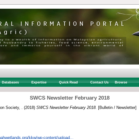
Databases
Expertise
Quick Read
Contact Us
Browse
SWCS Newsletter February 2018
n Society, .
(2018)
SWCS Newsletter February 2018.
[Bulletin / Newsletter]
bahwetlands.org/kkw/wp-content/upload...