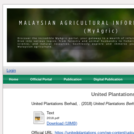
Login
Home
Official Portal
Publication
Digital Publication
United Plantation
United Plantations Berhad, .
(2018)
United Plantations Ber
Text
2018.pdf
Download (18MB)
Official URL:
https://unitedplantations.com/wp-content/uplo