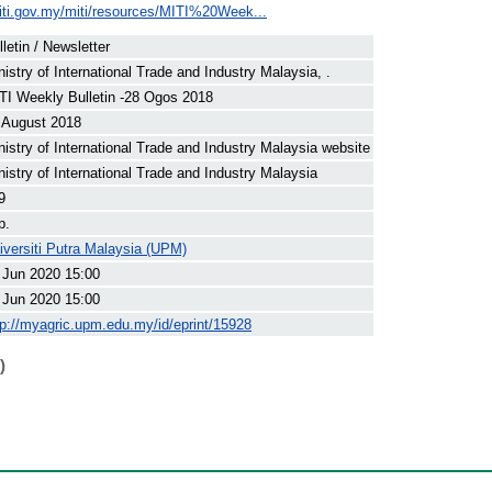
iti.gov.my/miti/resources/MITI%20Week...
lletin / Newsletter
nistry of International Trade and Industry Malaysia, .
TI Weekly Bulletin -28 Ogos 2018
 August 2018
nistry of International Trade and Industry Malaysia website
nistry of International Trade and Industry Malaysia
9
p.
iversiti Putra Malaysia (UPM)
 Jun 2020 15:00
 Jun 2020 15:00
tp://myagric.upm.edu.my/id/eprint/15928
)