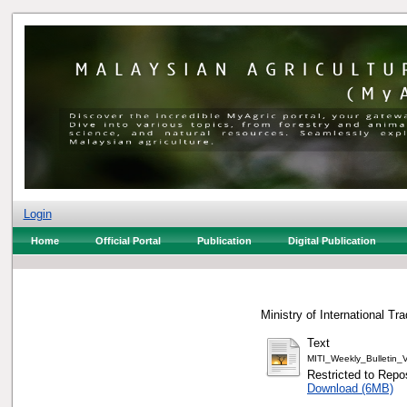
Login
Home
Official Portal
Publication
Digital Publication
Ministry of International Tr
Text
MITI_Weekly_Bulletin
Restricted to Repos
Download (6MB)