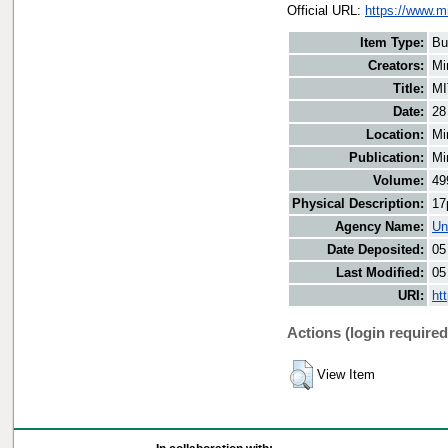
Official URL:
https://www.m
Item Type:
Bu
Creators:
Mi
Title:
MI
Date:
28
Location:
Mi
Publication:
Mi
Volume:
49
Physical Description:
17
Agency Name:
Un
Date Deposited:
05
Last Modified:
05
URI:
ht
Actions (login required
View Item