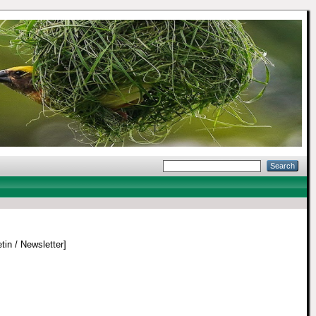
tin / Newsletter]