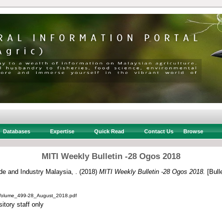
Databases
Expertise
Quick Read
Contact Us
Browse
MITI Weekly Bulletin -28 Ogos 2018
ade and Industry Malaysia, .
(2018)
MITI Weekly Bulletin -28 Ogos 2018.
[Bulle
_Volume_499-28_August_2018.pdf
itory staff only