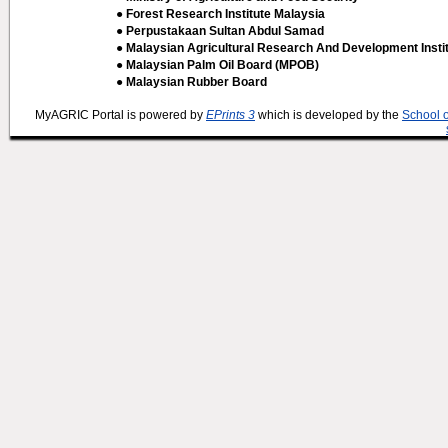
● Forest Research Institute Malaysia
● Perpustakaan Sultan Abdul Samad
● Malaysian Agricultural Research And Development Insti
● Malaysian Palm Oil Board (MPOB)
● Malaysian Rubber Board
MyAGRIC Portal is powered by
EPrints 3
which is developed by the
School 