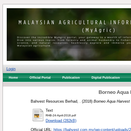
Login
Home
Official Portal
Publication
Digital Publication
Borneo Aqua 
Bahvest Resources Berhad, .
(2018)
Borneo Aqua Harvest
Text
RHB-24-April-2018.pdf
Download (282kB)
Official URL:
https://bahvest.com.my/wp-content/uploads/2