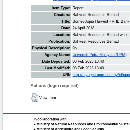
Item Type:
Report
Creators:
Bahvest Resources Berhad, .
Title:
Borneo Aqua Harvest - RHB Bank
Date:
24 April 2018
Location:
Bahvest Resources Berhad websi
Publication:
Bahvest Resources Berhad
Physical Description:
9p.
Agency Name:
Universiti Putra Malaysia (UPM)
Date Deposited:
08 Feb 2023 13:40
Last Modified:
08 Feb 2023 13:40
URI:
http://myagric.upm.edu.my/id/epri
Actions (login required)
View Item
In collaboration with:
● Ministry of Natural Resources and Environmental Sustain
● Ministry of Agriculture and Food Security