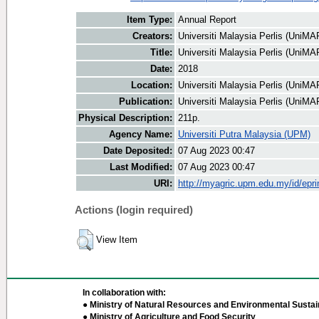
Item Type:
Annual Report
Creators:
Universiti Malaysia Perlis (UniMAP
Title:
Universiti Malaysia Perlis (UniM
Date:
2018
Location:
Universiti Malaysia Perlis (UniMA
Publication:
Universiti Malaysia Perlis (UniMA
Physical Description:
211p.
Agency Name:
Universiti Putra Malaysia (UPM)
Date Deposited:
07 Aug 2023 00:47
Last Modified:
07 Aug 2023 00:47
URI:
http://myagric.upm.edu.my/id/epri
Actions (login required)
View Item
In collaboration with:
● Ministry of Natural Resources and Environmental Sustain
● Ministry of Agriculture and Food Security