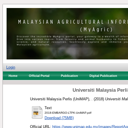
Login
Home
Official Portal
Publication
Digital Publication
Universiti Malaysia Per
Universiti Malaysia Perlis (UniMAP), .
(2018)
Universiti Ma
Text
2018-EMBARGO-LTPK-UniMAP.pdf
Download (75MB)
Official URL:
https://www.unimap.edu.my/images/ReportAge