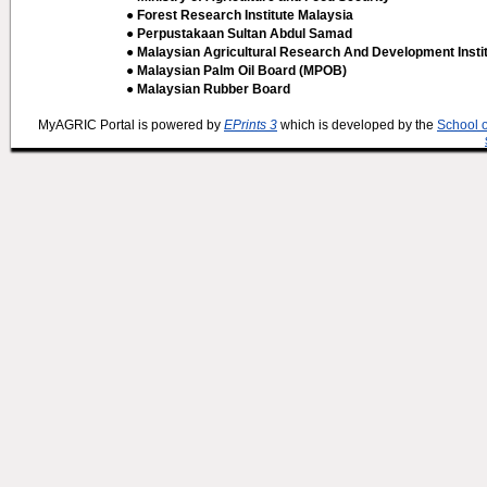
● Forest Research Institute Malaysia
● Perpustakaan Sultan Abdul Samad
● Malaysian Agricultural Research And Development Insti
● Malaysian Palm Oil Board (MPOB)
● Malaysian Rubber Board
MyAGRIC Portal is powered by
EPrints 3
which is developed by the
School 