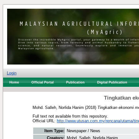
Login
Home
Official Portal
Publication
Digital Publication
Tingkatkan ek
Mohd. Salleh, Norlida Hanim
(2018)
Tingkatkan ekonomi mel
Full text not available from this repository.
Official URL:
http://www.utusan.com.my/rencana/utama/ting
Item Type:
Newspaper / News
Creators:
Mohd. Salleh, Norlida Hanim