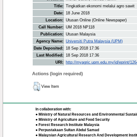
Title:
Tingkatkan ekonomi melalui agro sawit
Date:
18 June 2018
Location:
Utusan Online (Online Newspaper)
Call Number:
UM 2018 NP118
Publication:
Utusan Malaysia
Agency Name:
Universiti Putra Malaysia (UPM)
Date Deposited:
18 Sep 2018 17:36
Last Modified:
18 Sep 2018 17:36
URI:
http://myagric.upm.edu.my/id/eprint/12
Actions (login required)
View Item
In collaboration with:
● Ministry of Natural Resources and Environmental Sustain
● Ministry of Agriculture and Food Security
● Forest Research Institute Malaysia
● Perpustakaan Sultan Abdul Samad
● Malaysian Agricultural Research And Development Insti