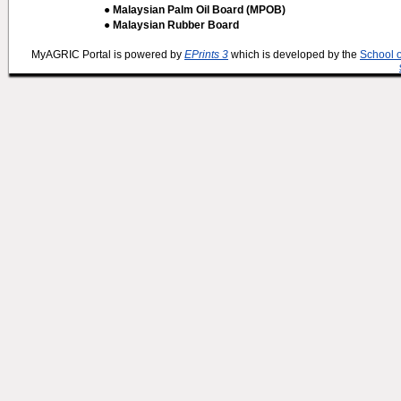
● Malaysian Palm Oil Board (MPOB)
● Malaysian Rubber Board
MyAGRIC Portal is powered by
EPrints 3
which is developed by the
School 