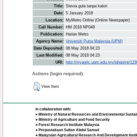
Title:
Stevia gula tanpa kalori
Date:
5 January 2018
Location:
MyMetro Online (Online Newspaper)
Call Number:
HM 2018 NP048
Publication:
Harian Metro
Agency Name:
Universiti Putra Malaysia (UPM)
Date Deposited:
08 May 2018 04:23
Last Modified:
08 May 2018 04:23
URI:
http://myagric.upm.edu.my/id/eprint/12
Actions (login required)
View Item
In collaboration with:
● Ministry of Natural Resources and Environmental Sustain
● Ministry of Agriculture and Food Security
● Forest Research Institute Malaysia
● Perpustakaan Sultan Abdul Samad
● Malaysian Agricultural Research And Development Insti