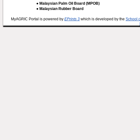
● Malaysian Palm Oil Board (MPOB)
● Malaysian Rubber Board
MyAGRIC Portal is powered by
EPrints 3
which is developed by the
School 