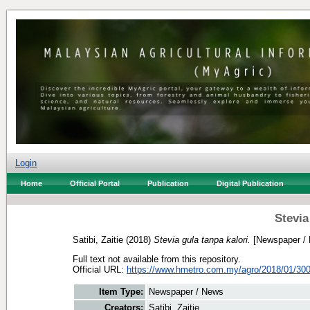
Login
Home
Official Portal
Publication
Digital Publication
Stevia
Satibi, Zaitie
(2018)
Stevia gula tanpa kalori.
[Newspaper /
Full text not available from this repository.
Official URL:
https://www.hmetro.com.my/agro/2018/01/300
Item Type:
Newspaper / News
Creators:
Satibi, Zaitie