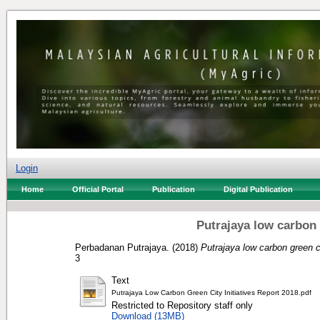
Login
Home
Official Portal
Publication
Digital Publication
Putrajaya low carbon g
Perbadanan Putrajaya.
(2018)
Putrajaya low carbon green ci
3
Text
Putrajaya Low Carbon Green City Initiatives Report 2018.pdf
Restricted to Repository staff only
Download (13MB)