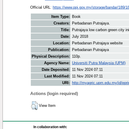
Official URL:
https://www.ppj.gov.my/storage/bandar/189/1
Item Type:
Book
Creators:
Perbadanan Putrajaya.
Title:
Putrajaya low carbon green city ini
Date:
July 2018
Location:
Perbadanan Putrajaya website
Publication:
Perbadanan Putrajaya
Physical Description:
110p.
Agency Name:
Universiti Putra Malaysia (UPM)
Date Deposited:
11 Nov 2024 07:11
Last Modified:
11 Nov 2024 07:11
URI:
http://myagric.upm.edu.my/id/epri
Actions (login required)
View Item
In collaboration with: