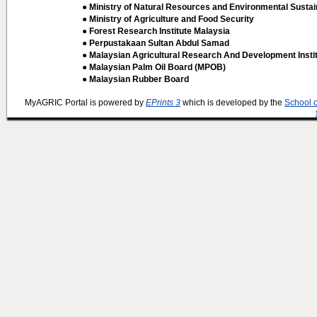
● Ministry of Natural Resources and Environmental Sustain
● Ministry of Agriculture and Food Security
● Forest Research Institute Malaysia
● Perpustakaan Sultan Abdul Samad
● Malaysian Agricultural Research And Development Insti
● Malaysian Palm Oil Board (MPOB)
● Malaysian Rubber Board
MyAGRIC Portal is powered by
EPrints 3
which is developed by the
School 