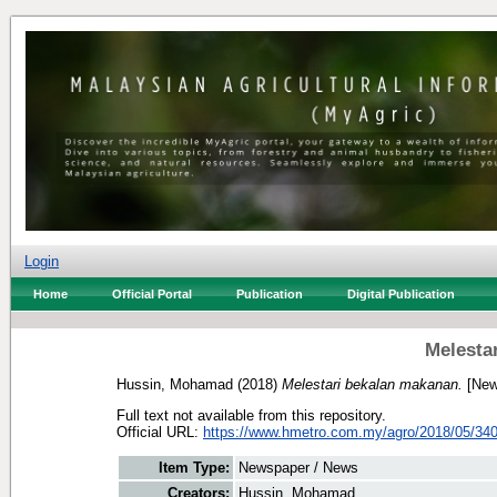
Login
Home
Official Portal
Publication
Digital Publication
Melesta
Hussin, Mohamad
(2018)
Melestari bekalan makanan.
[New
Full text not available from this repository.
Official URL:
https://www.hmetro.com.my/agro/2018/05/340
Item Type:
Newspaper / News
Creators:
Hussin, Mohamad