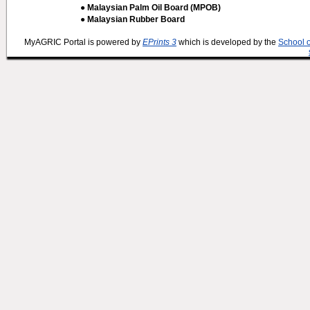
● Malaysian Palm Oil Board (MPOB)
● Malaysian Rubber Board
MyAGRIC Portal is powered by
EPrints 3
which is developed by the
School 