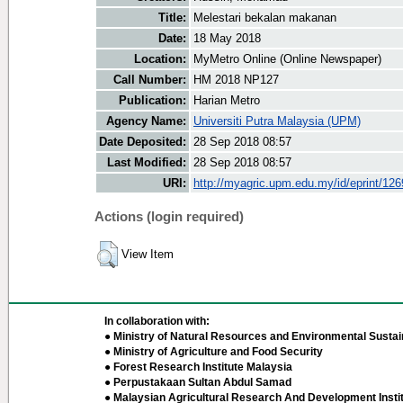
Title:
Melestari bekalan makanan
Date:
18 May 2018
Location:
MyMetro Online (Online Newspaper)
Call Number:
HM 2018 NP127
Publication:
Harian Metro
Agency Name:
Universiti Putra Malaysia (UPM)
Date Deposited:
28 Sep 2018 08:57
Last Modified:
28 Sep 2018 08:57
URI:
http://myagric.upm.edu.my/id/eprint/12
Actions (login required)
View Item
In collaboration with:
● Ministry of Natural Resources and Environmental Sustain
● Ministry of Agriculture and Food Security
● Forest Research Institute Malaysia
● Perpustakaan Sultan Abdul Samad
● Malaysian Agricultural Research And Development Insti