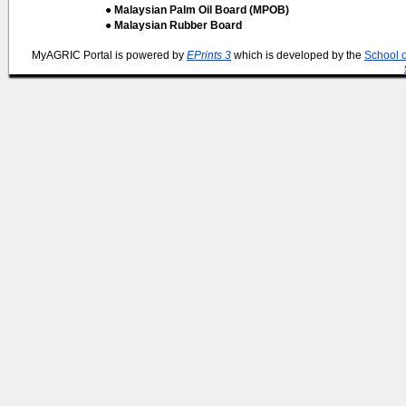
● Malaysian Palm Oil Board (MPOB)
● Malaysian Rubber Board
MyAGRIC Portal is powered by
EPrints 3
which is developed by the
School 