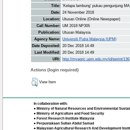
Title:
‘Kelapa lambung’ pukau pengunjung M
Date:
24 November 2018
Location:
Utusan Online (Online Newspaper)
Call Number:
UM 2018 NP305
Publication:
Utusan Malaysia
Agency Name:
Universiti Putra Malaysia (UPM)
Date Deposited:
20 Dec 2018 14:49
Last Modified:
20 Dec 2018 14:49
URI:
http://myagric.upm.edu.my/id/eprint/13
Actions (login required)
View Item
In collaboration with:
● Ministry of Natural Resources and Environmental Sustain
● Ministry of Agriculture and Food Security
● Forest Research Institute Malaysia
● Perpustakaan Sultan Abdul Samad
● Malaysian Agricultural Research And Development Insti