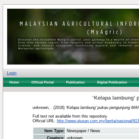
Login
Home
Official Portal
Publication
Digital Publication
‘Kelapa lambung’
unknown, .
(2018)
‘Kelapa lambung’ pukau pengunjung MA
Full text not available from this repository.
Official URL:
http://www.utusan.com.my/berita/nasional/821
Item Type:
Newspaper / News
Creators:
unknown, .