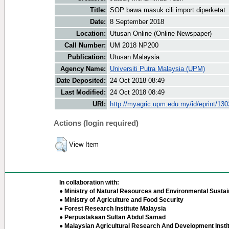
Title:
SOP bawa masuk cili import diperketat
Date:
8 September 2018
Location:
Utusan Online (Online Newspaper)
Call Number:
UM 2018 NP200
Publication:
Utusan Malaysia
Agency Name:
Universiti Putra Malaysia (UPM)
Date Deposited:
24 Oct 2018 08:49
Last Modified:
24 Oct 2018 08:49
URI:
http://myagric.upm.edu.my/id/eprint/13
Actions (login required)
View Item
In collaboration with:
● Ministry of Natural Resources and Environmental Sustain
● Ministry of Agriculture and Food Security
● Forest Research Institute Malaysia
● Perpustakaan Sultan Abdul Samad
● Malaysian Agricultural Research And Development Insti