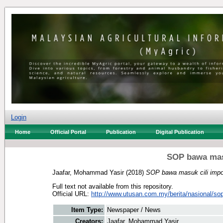
Login
Home
Official Portal
Publication
Digital Publication
SOP bawa masu
Jaafar, Mohammad Yasir
(2018)
SOP bawa masuk cili impor
Full text not available from this repository.
Official URL:
http://www.utusan.com.my/berita/nasional/sop
Item Type:
Newspaper / News
Creators:
Jaafar, Mohammad Yasir