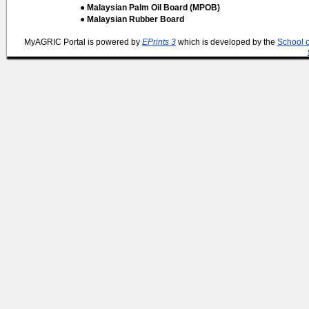
● Malaysian Palm Oil Board (MPOB)
● Malaysian Rubber Board
MyAGRIC Portal is powered by
EPrints 3
which is developed by the
School 