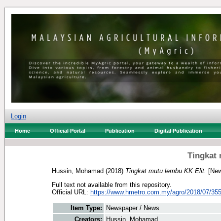
Login
Home
Official Portal
Publication
Digital Publication
Tingkat 
Hussin, Mohamad
(2018)
Tingkat mutu lembu KK Elit.
[New
Full text not available from this repository.
Official URL:
https://www.hmetro.com.my/agro/2018/07/3551
Item Type:
Newspaper / News
Creators:
Hussin, Mohamad