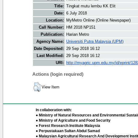
Title:
Tingkat mutu lembu KK Elit
Date:
6 July 2018
Location:
MyMetro Online (Online Newspaper)
Call Number:
HM 2018 NP151
Publication:
Harian Metro
Agency Name:
Universiti Putra Malaysia (UPM)
Date Deposited:
29 Sep 2018 16:12
Last Modified:
29 Sep 2018 16:12
URI:
http://myagric.upm.edu.my/id/eprint/12
Actions (login required)
View Item
In collaboration with:
● Ministry of Natural Resources and Environmental Sustain
● Ministry of Agriculture and Food Security
● Forest Research Institute Malaysia
● Perpustakaan Sultan Abdul Samad
● Malaysian Agricultural Research And Development Insti