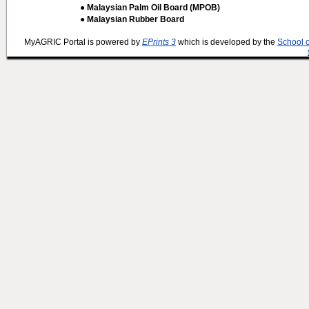
● Malaysian Palm Oil Board (MPOB)
● Malaysian Rubber Board
MyAGRIC Portal is powered by
EPrints 3
which is developed by the
School 