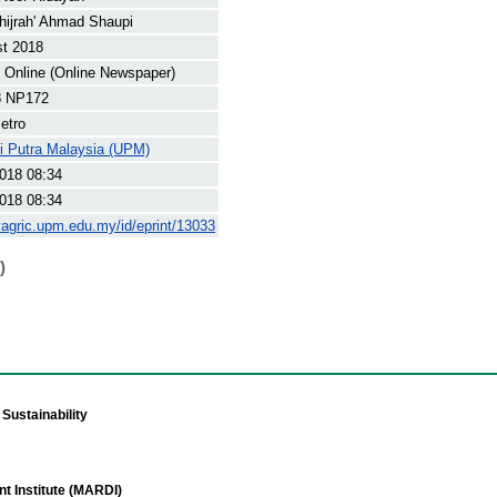
hijrah' Ahmad Shaupi
st 2018
Online (Online Newspaper)
8 NP172
etro
ti Putra Malaysia (UPM)
018 08:34
018 08:34
yagric.upm.edu.my/id/eprint/13033
)
Sustainability
t Institute (MARDI)