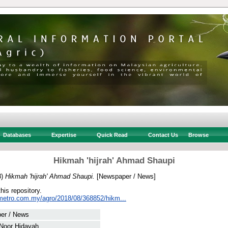
Databases
Expertise
Quick Read
Contact Us
Browse
Hikmah 'hijrah' Ahmad Shaupi
8)
Hikmah 'hijrah' Ahmad Shaupi.
[Newspaper / News]
this repository.
metro.com.my/agro/2018/08/368852/hikm...
er / News
 Noor Hidayah