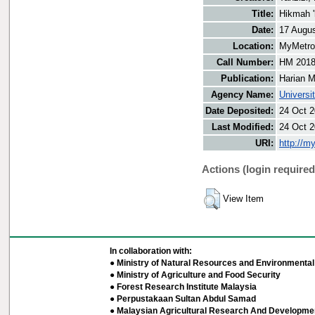
Title:
Hikmah '
Date:
17 Augu
Location:
MyMetro 
Call Number:
HM 201
Publication:
Harian M
Agency Name:
Universi
Date Deposited:
24 Oct 2
Last Modified:
24 Oct 2
URI:
http://m
Actions (login required
View Item
In collaboration with:
● Ministry of Natural Resources and Environmental 
● Ministry of Agriculture and Food Security
● Forest Research Institute Malaysia
● Perpustakaan Sultan Abdul Samad
● Malaysian Agricultural Research And Developmen