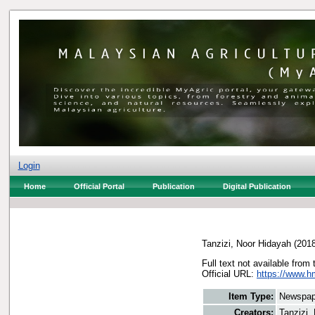
Login
Home
Official Portal
Publication
Digital Publication
Tanzizi, Noor Hidayah
(201
Full text not available from 
Official URL:
https://www.h
Item Type:
Newspap
Creators:
Tanzizi,