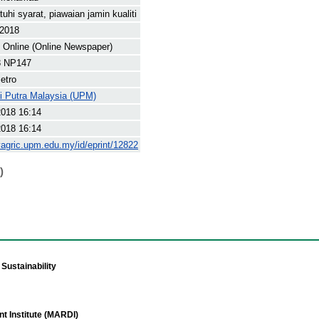
uhi syarat, piawaian jamin kualiti
 2018
Online (Online Newspaper)
8 NP147
etro
ti Putra Malaysia (UPM)
2018 16:14
2018 16:14
yagric.upm.edu.my/id/eprint/12822
)
Sustainability
t Institute (MARDI)