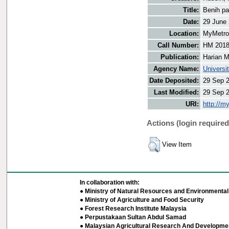
Title:
Benih pat
Date:
29 June
Location:
MyMetro 
Call Number:
HM 201
Publication:
Harian M
Agency Name:
Universi
Date Deposited:
29 Sep 
Last Modified:
29 Sep 
URI:
http://m
Actions (login required
View Item
In collaboration with:
● Ministry of Natural Resources and Environmental 
● Ministry of Agriculture and Food Security
● Forest Research Institute Malaysia
● Perpustakaan Sultan Abdul Samad
● Malaysian Agricultural Research And Developmen