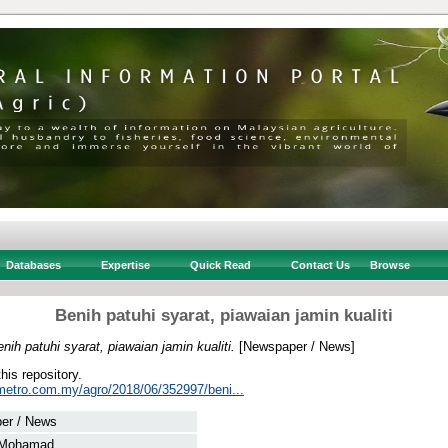
Databases
Expertise
Quick Read
Contact Us
Browse
Benih patuhi syarat, piawaian jamin kualiti
nih patuhi syarat, piawaian jamin kualiti.
[Newspaper / News]
this repository.
metro.com.my/agro/2018/06/352997/beni...
er / News
 Mohamad