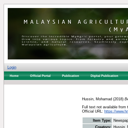
Login
Home
Official Portal
Publication
Digital Publication
Hussin, Mohamad
(2018)
Be
Full text not available from 
Official URL:
https://www.h
Item Type:
Newspap
Creators:
Hussin,