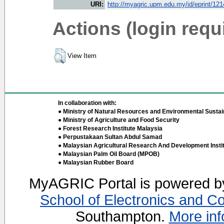
URI:
http://myagric.upm.edu.my/id/eprint/12
Actions (login requ
View Item
In collaboration with:
● Ministry of Natural Resources and Environmental Sustain
● Ministry of Agriculture and Food Security
● Forest Research Institute Malaysia
● Perpustakaan Sultan Abdul Samad
● Malaysian Agricultural Research And Development Insti
● Malaysian Palm Oil Board (MPOB)
● Malaysian Rubber Board
MyAGRIC Portal is powered 
School of Electronics and C
Southampton.
More inf