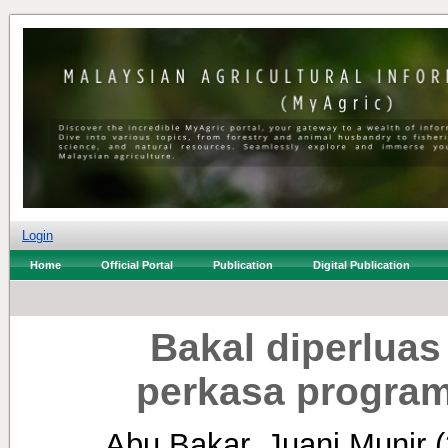
Login
Home
Official Portal
Publication
Digital Publication
Bakal diperluas
perkasa program
Abu Bakar, Juani Munir
(