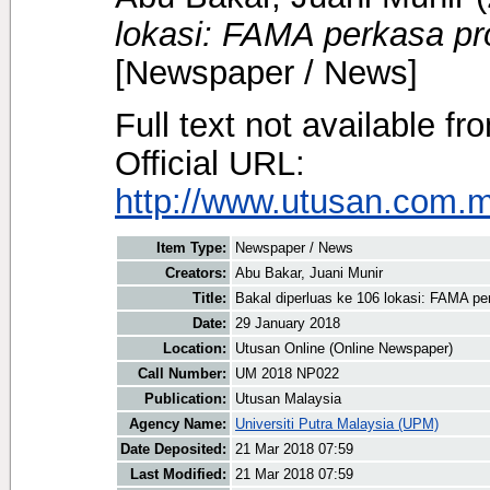
lokasi: FAMA perkasa pr
[Newspaper / News]
Full text not available fr
Official URL:
http://www.utusan.com.my
Item Type:
Newspaper / News
Creators:
Abu Bakar, Juani Munir
Title:
Bakal diperluas ke 106 lokasi: FAMA pe
Date:
29 January 2018
Location:
Utusan Online (Online Newspaper)
Call Number:
UM 2018 NP022
Publication:
Utusan Malaysia
Agency Name:
Universiti Putra Malaysia (UPM)
Date Deposited:
21 Mar 2018 07:59
Last Modified:
21 Mar 2018 07:59