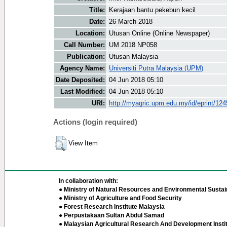
Title:
Kerajaan bantu pekebun kecil
Date:
26 March 2018
Location:
Utusan Online (Online Newspaper)
Call Number:
UM 2018 NP058
Publication:
Utusan Malaysia
Agency Name:
Universiti Putra Malaysia (UPM)
Date Deposited:
04 Jun 2018 05:10
Last Modified:
04 Jun 2018 05:10
URI:
http://myagric.upm.edu.my/id/eprint/12
Actions (login required)
View Item
In collaboration with:
● Ministry of Natural Resources and Environmental Sustain
● Ministry of Agriculture and Food Security
● Forest Research Institute Malaysia
● Perpustakaan Sultan Abdul Samad
● Malaysian Agricultural Research And Development Insti