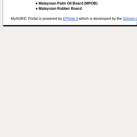
● Malaysian Palm Oil Board (MPOB)
● Malaysian Rubber Board
MyAGRIC Portal is powered by
EPrints 3
which is developed by the
School 