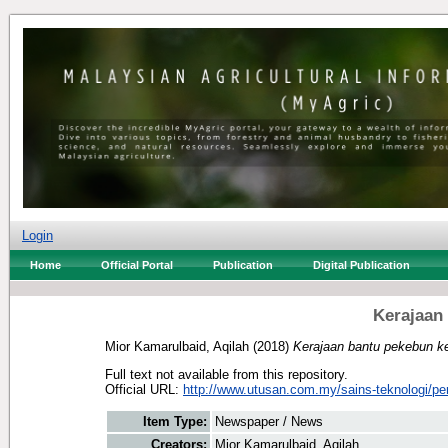
Login
Home
Official Portal
Publication
Digital Publication
Kerajaan
Mior Kamarulbaid, Aqilah
(2018)
Kerajaan bantu pekebun ke
Full text not available from this repository.
Official URL:
http://www.utusan.com.my/sains-teknologi/per
Item Type:
Newspaper / News
Creators:
Mior Kamarulbaid, Aqilah