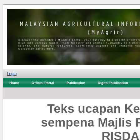
Login
Home
Official Portal
Publication
Digital Publication
Teks ucapan Ke
sempena Majlis 
RISDA 