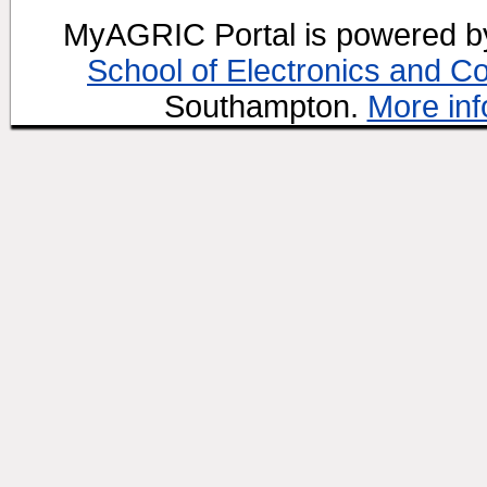
MyAGRIC Portal is powered 
School of Electronics and C
Southampton.
More inf