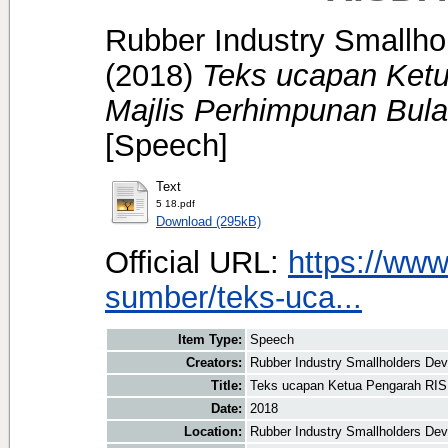
Rubber Industry Smallhol
(2018)
Teks ucapan Ket
Majlis Perhimpunan Bula
[Speech]
Text
5 18.pdf
Download (295kB)
Official URL:
https://www
sumber/teks-uca...
Item Type:
Speech
Creators:
Rubber Industry Smallholders Deve
Title:
Teks ucapan Ketua Pengarah RIS
Date:
2018
Location:
Rubber Industry Smallholders Dev