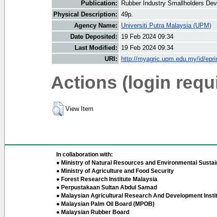
Publication:
Rubber Industry Smallholders Dev
Physical Description:
49p.
Agency Name:
Universiti Putra Malaysia (UPM)
Date Deposited:
19 Feb 2024 09:34
Last Modified:
19 Feb 2024 09:34
URI:
http://myagric.upm.edu.my/id/epri
Actions (login requ
View Item
In collaboration with:
● Ministry of Natural Resources and Environmental Sustain
● Ministry of Agriculture and Food Security
● Forest Research Institute Malaysia
● Perpustakaan Sultan Abdul Samad
● Malaysian Agricultural Research And Development Insti
● Malaysian Palm Oil Board (MPOB)
● Malaysian Rubber Board