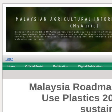
Login
Home
Official Portal
Publication
Digital Publication
Malaysia Roadma
Use Plastics 2
sustai