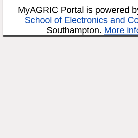
MyAGRIC Portal is powered 
School of Electronics and C
Southampton.
More inf