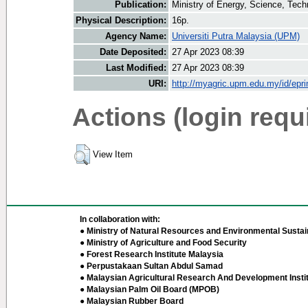
Publication:
Ministry of Energy, Science, Te
Physical Description:
16p.
Agency Name:
Universiti Putra Malaysia (UPM)
Date Deposited:
27 Apr 2023 08:39
Last Modified:
27 Apr 2023 08:39
URI:
http://myagric.upm.edu.my/id/epri
Actions (login requ
View Item
In collaboration with:
● Ministry of Natural Resources and Environmental Sustain
● Ministry of Agriculture and Food Security
● Forest Research Institute Malaysia
● Perpustakaan Sultan Abdul Samad
● Malaysian Agricultural Research And Development Insti
● Malaysian Palm Oil Board (MPOB)
● Malaysian Rubber Board