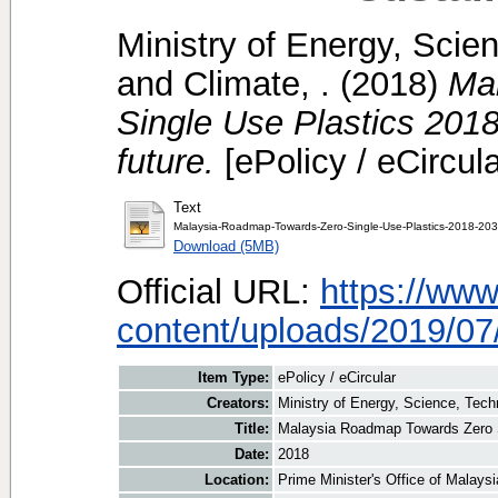
Ministry of Energy, Scie
and Climate, .
(2018)
Ma
Single Use Plastics 201
future.
[ePolicy / eCircula
Text
Malaysia-Roadmap-Towards-Zero-Single-Use-Plastics-2018-203
Download (5MB)
Official URL:
https://ww
content/uploads/2019/07/
Item Type:
ePolicy / eCircular
Creators:
Ministry of Energy, Science, Tech
Title:
Malaysia Roadmap Towards Zero Si
Date:
2018
Location:
Prime Minister's Office of Malays