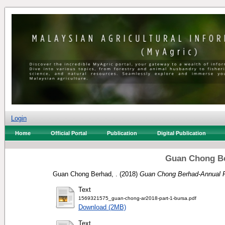
Login
Home
Official Portal
Publication
Digital Publication
Guan Chong Be
Guan Chong Berhad, .
(2018)
Guan Chong Berhad-Annual R
Text
1569321575_guan-chong-ar2018-part-1-bursa.pdf
Download (2MB)
Text