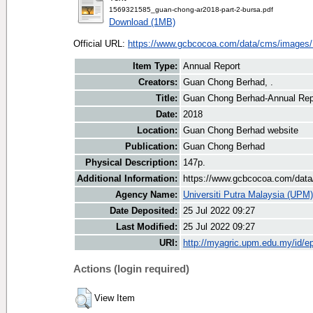
1569321585_guan-chong-ar2018-part-2-bursa.pdf
Download (1MB)
Official URL:
https://www.gcbcocoa.com/data/cms/images/
Item Type:
Annual Report
Creators:
Guan Chong Berhad, .
Title:
Guan Chong Berhad-Annual Rep
Date:
2018
Location:
Guan Chong Berhad website
Publication:
Guan Chong Berhad
Physical Description:
147p.
Additional Information:
https://www.gcbcocoa.com/data
Agency Name:
Universiti Putra Malaysia (UPM)
Date Deposited:
25 Jul 2022 09:27
Last Modified:
25 Jul 2022 09:27
URI:
http://myagric.upm.edu.my/id/ep
Actions (login required)
View Item