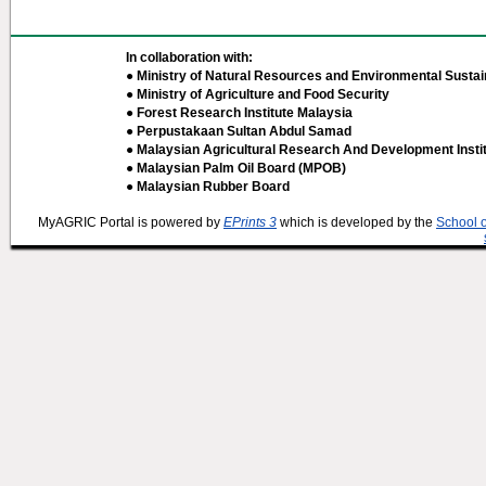
In collaboration with:
● Ministry of Natural Resources and Environmental Sustain
● Ministry of Agriculture and Food Security
● Forest Research Institute Malaysia
● Perpustakaan Sultan Abdul Samad
● Malaysian Agricultural Research And Development Insti
● Malaysian Palm Oil Board (MPOB)
● Malaysian Rubber Board
MyAGRIC Portal is powered by
EPrints 3
which is developed by the
School 