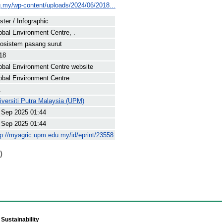
rg.my/wp-content/uploads/2024/06/2018...
ster / Infographic
obal Environment Centre, .
osistem pasang surut
18
obal Environment Centre website
obal Environment Centre
.
iversiti Putra Malaysia (UPM)
 Sep 2025 01:44
 Sep 2025 01:44
tp://myagric.upm.edu.my/id/eprint/23558
)
Sustainability