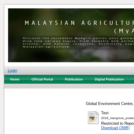
Login
Home
Official Portal
Publication
Digital Publication
Global Environment Centre,
Text
2018_mangrove_poster
Restricted to Repos
Download (2MB)