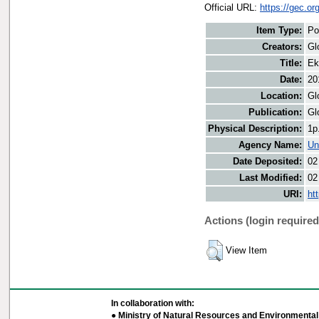
Official URL:
https://gec.o
Item Type:
Po
Creators:
Gl
Title:
Ek
Date:
20
Location:
Gl
Publication:
Gl
Physical Description:
1p
Agency Name:
Un
Date Deposited:
02
Last Modified:
02
URI:
ht
Actions (login required
View Item
In collaboration with:
● Ministry of Natural Resources and Environmental 