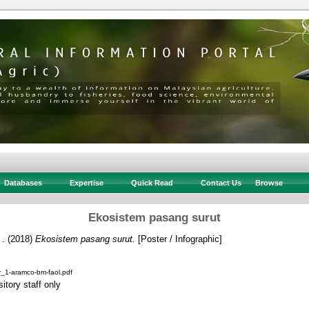
Databases
Expertise
Quick Read
Contact Us
Browse
Ekosistem pasang surut
 .
(2018)
Ekosistem pasang surut.
[Poster / Infographic]
_1-aramco-bm-faol.pdf
itory staff only