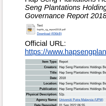
Seng Plantations Holdin
Governance Report 2018
Text
hsphb_cg_report2018.pdf
Download (836kB)
Official URL:
https://www.hapsengplan
Item Type:
Report
Creators:
Hap Seng Plantations Holdings Be
Title:
Hap Seng Plantations Holdings B
Date:
2018
Location:
Hap Seng Plantations Holdings B
Publication:
Hap Seng Plantations Holdings B
Physical Description:
52p.
Agency Name:
Universiti Putra Malaysia (UPM)
Date Deposited:
01 Sep 2022 06:55