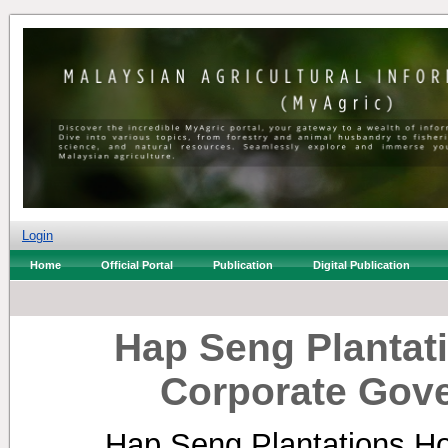
Login
Home
Official Portal
Publication
Digital Publication
Hap Seng Plantat
Corporate Gov
Hap Seng Plantations Ho