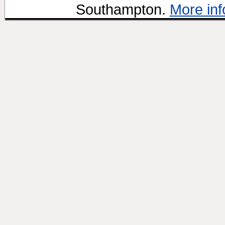
Southampton.
More inf