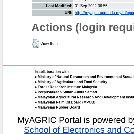
Last Modified:
01 Sep 2022 06:55
URI:
http://myagric.upm.edu.my/id/epri
Actions (login requ
View Item
In collaboration with:
● Ministry of Natural Resources and Environmental Sustain
● Ministry of Agriculture and Food Security
● Forest Research Institute Malaysia
● Perpustakaan Sultan Abdul Samad
● Malaysian Agricultural Research And Development Insti
● Malaysian Palm Oil Board (MPOB)
● Malaysian Rubber Board
MyAGRIC Portal is powered 
School of Electronics and C