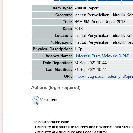
Item Type:
Annual Report
Creators:
Institut Penyelidikan Hidraulik 
Title:
NAHRIM: Annual Report 2018
Date:
2018
Location:
Institut Penyelidikan Hidraulik 
Publication:
Institut Penyelidikan Hidraulik 
Physical Description:
112p.
Agency Name:
Universiti Putra Malaysia (UPM)
Date Deposited:
24 Sep 2021 10:44
Last Modified:
24 Sep 2021 10:44
URI:
http://myagric.upm.edu.my/id/epri
Actions (login required)
View Item
In collaboration with:
● Ministry of Natural Resources and Environmental Sustain
● Ministry of Agriculture and Food Security