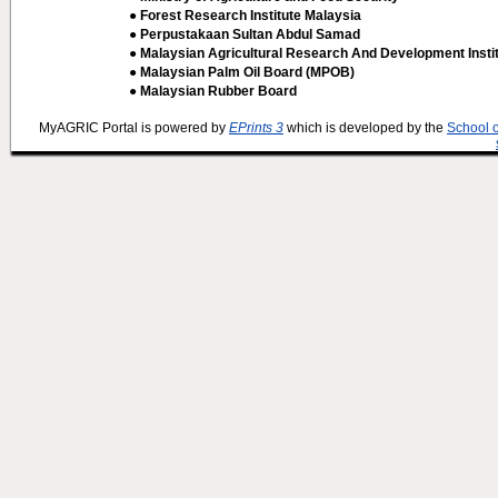
● Forest Research Institute Malaysia
● Perpustakaan Sultan Abdul Samad
● Malaysian Agricultural Research And Development Insti
● Malaysian Palm Oil Board (MPOB)
● Malaysian Rubber Board
MyAGRIC Portal is powered by
EPrints 3
which is developed by the
School 