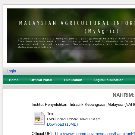
Login
Home
Official Portal
Publication
Digital Publication
NAHRIM: 
Institut Penyelidikan Hidraulik Kebangsaan Malaysia (NAHR
Text
LAPORANTAHUNAN2018NAHRIM.pdf
Download (13MB)
Official URL:
http://www.nahrim.gov.my/images/Lampiran