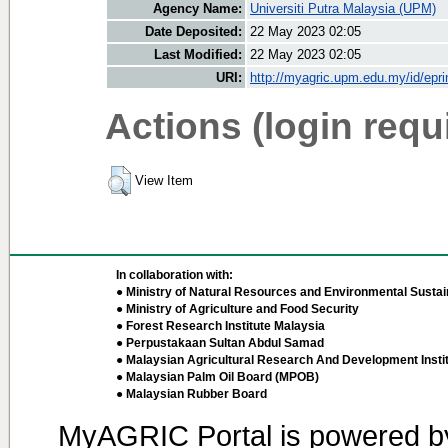
Agency Name:
Universiti Putra Malaysia (UPM)
Date Deposited:
22 May 2023 02:05
Last Modified:
22 May 2023 02:05
URI:
http://myagric.upm.edu.my/id/epri
Actions (login requ
View Item
In collaboration with:
● Ministry of Natural Resources and Environmental Sustain
● Ministry of Agriculture and Food Security
● Forest Research Institute Malaysia
● Perpustakaan Sultan Abdul Samad
● Malaysian Agricultural Research And Development Insti
● Malaysian Palm Oil Board (MPOB)
● Malaysian Rubber Board
MyAGRIC Portal is powered 