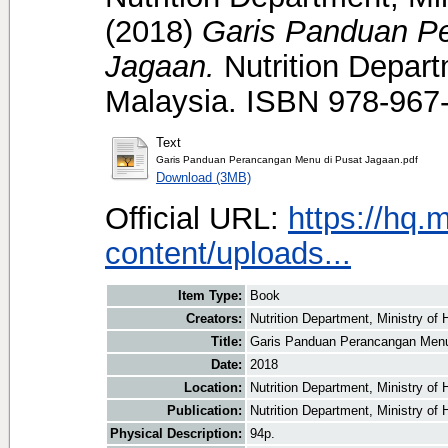
(2018)
Garis Panduan P
Jagaan.
Nutrition Depart
Malaysia. ISBN 978-967
Text
Garis Panduan Perancangan Menu di Pusat Jagaan.pdf
Download (3MB)
Official URL:
https://hq.
content/uploads...
Item Type:
Book
Creators:
Nutrition Department, Ministry of 
Title:
Garis Panduan Perancangan Menu
Date:
2018
Location:
Nutrition Department, Ministry of
Publication:
Nutrition Department, Ministry of 
Physical Description:
94p.