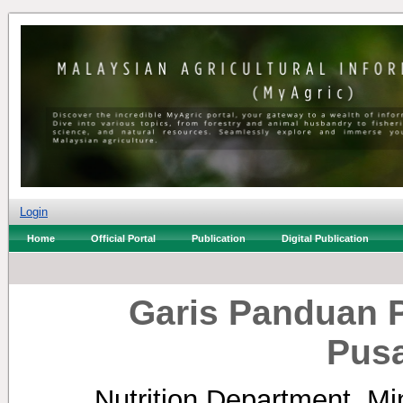
Login
Home
Official Portal
Publication
Digital Publication
Garis Panduan 
Pusa
Nutrition Department, Min