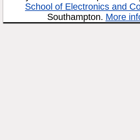
School of Electronics and C
Southampton.
More inf