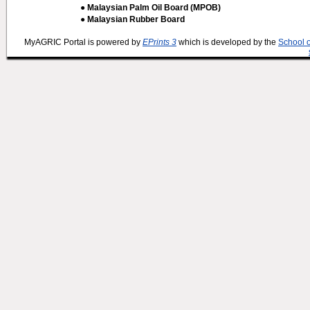
● Malaysian Palm Oil Board (MPOB)
● Malaysian Rubber Board
MyAGRIC Portal is powered by
EPrints 3
which is developed by the
School 