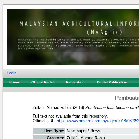
Login
Home
Official Portal
Publication
Digital Publication
Pembuata
Zulkifli, Ahmad Rabiul
(2018)
Pembuatan kuih bepang rumit
Full text not available from this repository.
Official URL:
https://www.hmetro.com.my/agro/2018/06/35
Item Type:
Newspaper / News
Creators:
Zulkifli, Ahmad Rabiul