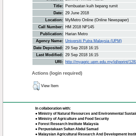
Title:
Pembuatan kuih bepang rumit
Date:
29 June 2018
Location:
MyMetro Online (Online Newspaper)
Call Number:
HM 2018 NP145
Publication:
Harian Metro
Agency Name:
Universiti Putra Malaysia (UPM)
Date Deposited:
29 Sep 2018 16:15
Last Modified:
29 Sep 2018 16:15
URI:
http://myagric.upm.edu.my/id/eprint/12
Actions (login required)
View Item
In collaboration with:
● Ministry of Natural Resources and Environmental Sustain
● Ministry of Agriculture and Food Security
● Forest Research Institute Malaysia
● Perpustakaan Sultan Abdul Samad
● Malaysian Agricultural Research And Development Insti