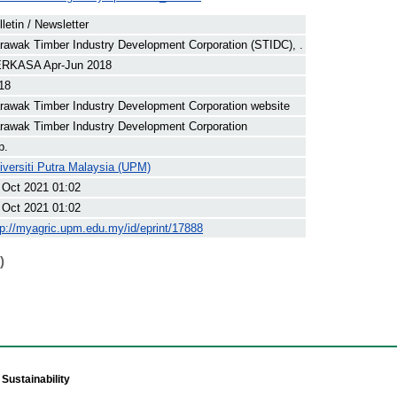
lletin / Newsletter
rawak Timber Industry Development Corporation (STIDC), .
RKASA Apr-Jun 2018
18
rawak Timber Industry Development Corporation website
rawak Timber Industry Development Corporation
p.
iversiti Putra Malaysia (UPM)
 Oct 2021 01:02
 Oct 2021 01:02
tp://myagric.upm.edu.my/id/eprint/17888
)
Sustainability