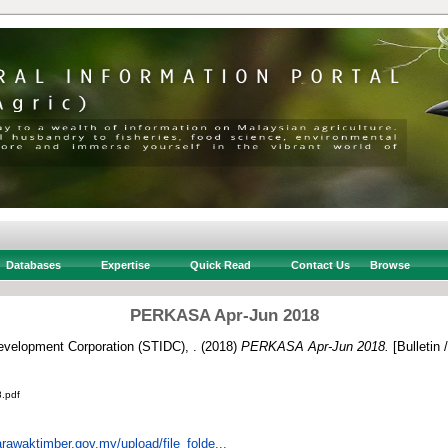
Databases
Expertise
Quick Read
Contact Us
Browse
PERKASA Apr-Jun 2018
velopment Corporation (STIDC), .
(2018)
PERKASA Apr-Jun 2018.
[Bulletin 
.pdf
rawaktimber.gov.my/upload/file_folde...