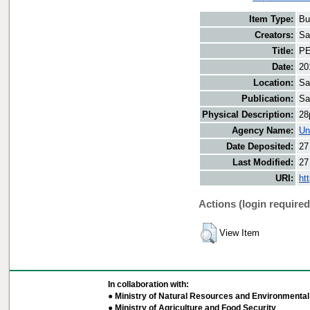
Item Type:
Bu
Creators:
Sa
Title:
PE
Date:
20
Location:
Sa
Publication:
Sa
Physical Description:
28
Agency Name:
Un
Date Deposited:
27
Last Modified:
27
URI:
ht
Actions (login required
View Item
In collaboration with:
● Ministry of Natural Resources and Environmental 
● Ministry of Agriculture and Food Security