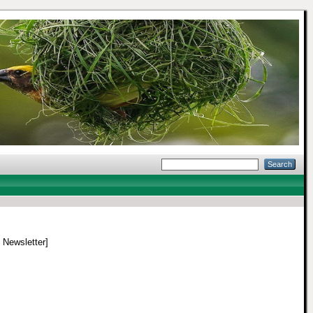
/ Newsletter]