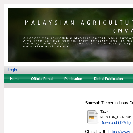
Login
Home
Official Portal
Publication
Digital Publication
Sarawak Timber Industry De
Text
PERKASA_AprJun2018
Download (12MB)
Official URL:
https://www.sa