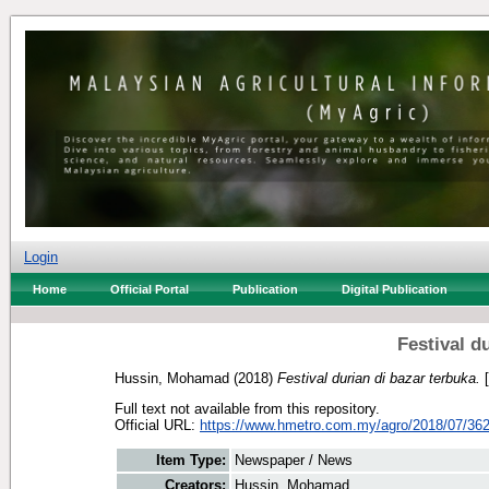
Login
Home
Official Portal
Publication
Digital Publication
Festival d
Hussin, Mohamad
(2018)
Festival durian di bazar terbuka.
[
Full text not available from this repository.
Official URL:
https://www.hmetro.com.my/agro/2018/07/3621
Item Type:
Newspaper / News
Creators:
Hussin, Mohamad