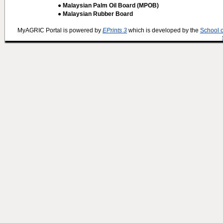
● Malaysian Palm Oil Board (MPOB)
● Malaysian Rubber Board
MyAGRIC Portal is powered by
EPrints 3
which is developed by the
School 