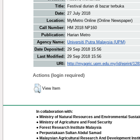
Title:
Festival durian di bazar terbuka
Date:
27 July 2018
Location:
MyMetro Online (Online Newspaper)
Call Number:
HM 2018 NP160
Publication:
Harian Metro
Agency Name:
Universiti Putra Malaysia (UPM)
Date Deposited:
29 Sep 2018 15:56
Last Modified:
29 Sep 2018 15:56
URI:
http://myagric.upm.edu.my/id/eprint/12
Actions (login required)
View Item
In collaboration with:
● Ministry of Natural Resources and Environmental Sustain
● Ministry of Agriculture and Food Security
● Forest Research Institute Malaysia
● Perpustakaan Sultan Abdul Samad
● Malaysian Agricultural Research And Development Insti