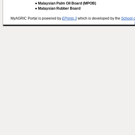
● Malaysian Palm Oil Board (MPOB)
● Malaysian Rubber Board
MyAGRIC Portal is powered by
EPrints 3
which is developed by the
School 