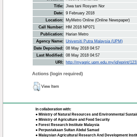
Title:
Jiwa tani Rosyam Nor
Date:
9 February 2018
Location:
MyMetro Online (Online Newspaper)
Call Number:
HM 2018 NP071
Publication:
Harian Metro
Agency Name:
Universiti Putra Malaysia (UPM)
Date Deposited:
08 May 2018 04:57
Last Modified:
08 May 2018 04:57
URI:
http://myagric.upm.edu.my/id/eprint/12
Actions (login required)
View Item
In collaboration with:
● Ministry of Natural Resources and Environmental Sustain
● Ministry of Agriculture and Food Security
● Forest Research Institute Malaysia
● Perpustakaan Sultan Abdul Samad
● Malaysian Agricultural Research And Development Insti