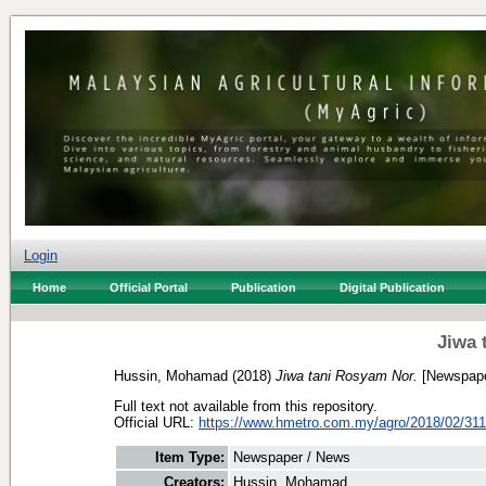
Login
Home
Official Portal
Publication
Digital Publication
Jiwa 
Hussin, Mohamad
(2018)
Jiwa tani Rosyam Nor.
[Newspape
Full text not available from this repository.
Official URL:
https://www.hmetro.com.my/agro/2018/02/3114
Item Type:
Newspaper / News
Creators:
Hussin, Mohamad