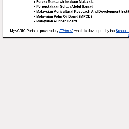
● Forest Research Institute Malaysia
● Perpustakaan Sultan Abdul Samad
● Malaysian Agricultural Research And Development Insti
● Malaysian Palm Oil Board (MPOB)
● Malaysian Rubber Board
MyAGRIC Portal is powered by
EPrints 3
which is developed by the
School 