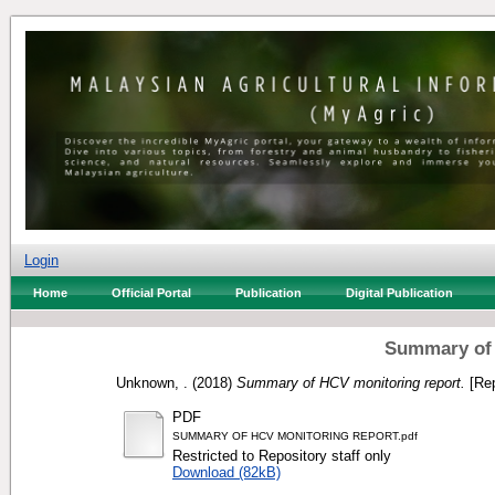
Login
Home
Official Portal
Publication
Digital Publication
Summary of 
Unknown, .
(2018)
Summary of HCV monitoring report.
[Rep
PDF
SUMMARY OF HCV MONITORING REPORT.pdf
Restricted to Repository staff only
Download (82kB)