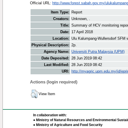
Official URL:
http://www.forest.sabah.gov.my/ulukalumpan
Item Type:
Report
Creators:
Unknown, .
Title:
Summary of HCV monitoring repor
Date:
17 April 2018
Location:
Ulu Kalumpang-Wullersdorf SFM 
Physical Description:
2p.
Agency Name:
Universiti Putra Malaysia (UPM)
Date Deposited:
28 Jun 2019 08:42
Last Modified:
28 Jun 2019 08:42
URI:
http://myagric.upm.edu.my/id/epri
Actions (login required)
View Item
In collaboration with:
● Ministry of Natural Resources and Environmental Sustain
● Ministry of Agriculture and Food Security