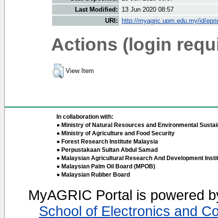
Last Modified:
13 Jun 2020 08:57
URI:
http://myagric.upm.edu.my/id/epri
Actions (login requ
View Item
In collaboration with:
● Ministry of Natural Resources and Environmental Sustain
● Ministry of Agriculture and Food Security
● Forest Research Institute Malaysia
● Perpustakaan Sultan Abdul Samad
● Malaysian Agricultural Research And Development Insti
● Malaysian Palm Oil Board (MPOB)
● Malaysian Rubber Board
MyAGRIC Portal is powered 
School of Electronics and C