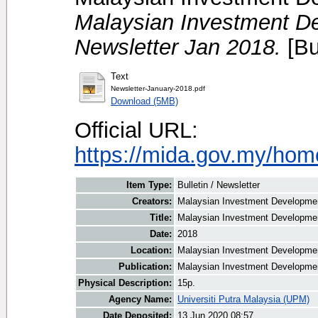
Malaysian Investment De
Newsletter Jan 2018.
[Bu
Text
Newsletter-January-2018.pdf
Download (5MB)
Official URL:
https://mida.gov.my/home
Item Type:
Bulletin / Newsletter
Creators:
Malaysian Investment Development
Title:
Malaysian Investment Developmen
Date:
2018
Location:
Malaysian Investment Developmen
Publication:
Malaysian Investment Developmen
Physical Description:
15p.
Agency Name:
Universiti Putra Malaysia (UPM)
Date Deposited:
13 Jun 2020 08:57