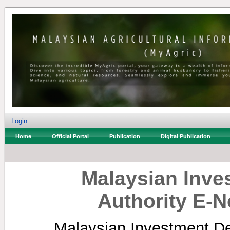
Login
Home
Official Portal
Publication
Digital Publication
Malaysian Inv
Authority E-N
Malaysian Investment De