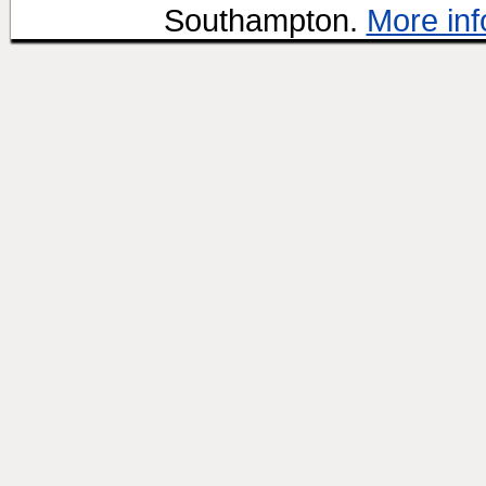
Southampton.
More inf