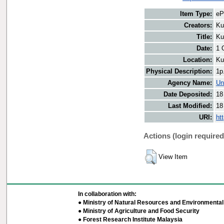
Item Type:
eP
Creators:
Ku
Title:
Ku
Date:
1 
Location:
Ku
Physical Description:
1p
Agency Name:
Un
Date Deposited:
18
Last Modified:
18
URI:
ht
Actions (login required
View Item
In collaboration with:
● Ministry of Natural Resources and Environmental 
● Ministry of Agriculture and Food Security
● Forest Research Institute Malaysia