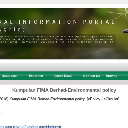
Databases
Expertise
Quick Read
Contact Us
Browse
Kumpulan FIMA Berhad-Environmental policy
2018)
Kumpulan FIMA Berhad-Environmental policy.
[ePolicy / eCircular]
f
ma.com.my/pdf/service-provider/envir...