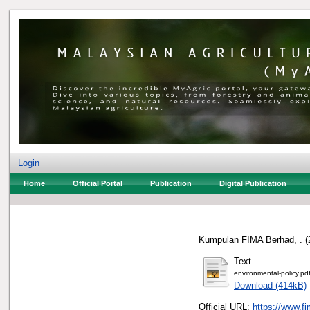
Login
Home
Official Portal
Publication
Digital Publication
Kumpulan FIMA Berhad, .
(
Text
environmental-policy.pd
Download (414kB)
Official URL:
https://www.fi