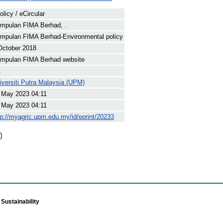
olicy / eCircular
mpulan FIMA Berhad, .
mpulan FIMA Berhad-Environmental policy
October 2018
mpulan FIMA Berhad website
.
iversiti Putra Malaysia (UPM)
 May 2023 04:11
 May 2023 04:11
tp://myagric.upm.edu.my/id/eprint/20233
)
Sustainability