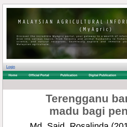
Login
Home
Official Portal
Publication
Digital Publication
Terengganu ba
madu bagi pen
Md. Said, Rosalinda
(20