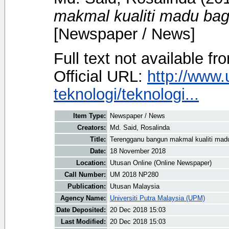
makmal kualiti madu bag
[Newspaper / News]
Full text not available fr
Official URL:
http://www
teknologi/teknologi...
Item Type:
Newspaper / News
Creators:
Md. Said, Rosalinda
Title:
Terengganu bangun makmal kualiti mad
Date:
18 November 2018
Location:
Utusan Online (Online Newspaper)
Call Number:
UM 2018 NP280
Publication:
Utusan Malaysia
Agency Name:
Universiti Putra Malaysia (UPM)
Date Deposited:
20 Dec 2018 15:03
Last Modified:
20 Dec 2018 15:03