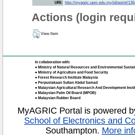
URI:
http://myagric.upm.edu.my/id/eprint/13
Actions (login requ
View Item
In collaboration with:
● Ministry of Natural Resources and Environmental Sustain
● Ministry of Agriculture and Food Security
● Forest Research Institute Malaysia
● Perpustakaan Sultan Abdul Samad
● Malaysian Agricultural Research And Development Insti
● Malaysian Palm Oil Board (MPOB)
● Malaysian Rubber Board
MyAGRIC Portal is powered 
School of Electronics and C
Southampton.
More inf