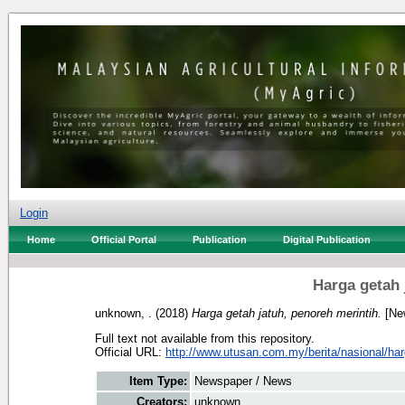
Login
Home
Official Portal
Publication
Digital Publication
Harga getah 
unknown, .
(2018)
Harga getah jatuh, penoreh merintih.
[Ne
Full text not available from this repository.
Official URL:
http://www.utusan.com.my/berita/nasional/harg
Item Type:
Newspaper / News
Creators:
unknown, .