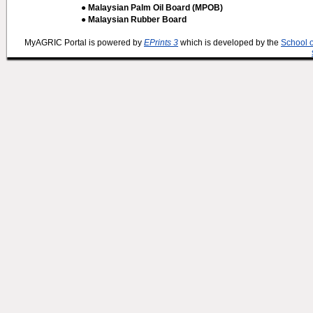
● Malaysian Palm Oil Board (MPOB)
● Malaysian Rubber Board
MyAGRIC Portal is powered by
EPrints 3
which is developed by the
School 