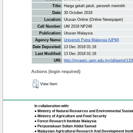
Title:
Harga getah jatuh, penoreh merintih
Date:
30 October 2018
Location:
Utusan Online (Online Newspaper)
Call Number:
UM 2018 NP248
Publication:
Utusan Malaysia
Agency Name:
Universiti Putra Malaysia (UPM)
Date Deposited:
13 Dec 2018 01:18
Last Modified:
13 Dec 2018 01:18
URI:
http://myagric.upm.edu.my/id/eprint/13
Actions (login required)
View Item
In collaboration with:
● Ministry of Natural Resources and Environmental Sustain
● Ministry of Agriculture and Food Security
● Forest Research Institute Malaysia
● Perpustakaan Sultan Abdul Samad
● Malaysian Agricultural Research And Development Insti