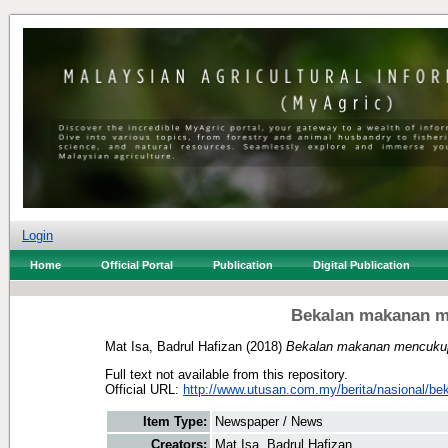
Login
Home
Official Portal
Publication
Digital Publication
Bekalan makanan m
Mat Isa, Badrul Hafizan
(2018)
Bekalan makanan mencukupi
Full text not available from this repository.
Official URL:
http://www.utusan.com.my/berita/nasional/bek
Item Type:
Newspaper / News
Creators:
Mat Isa, Badrul Hafizan