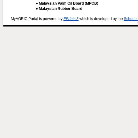
● Malaysian Palm Oil Board (MPOB)
● Malaysian Rubber Board
MyAGRIC Portal is powered by
EPrints 3
which is developed by the
School 