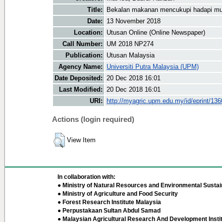
Title:
Bekalan makanan mencukupi hadapi mus
Date:
13 November 2018
Location:
Utusan Online (Online Newspaper)
Call Number:
UM 2018 NP274
Publication:
Utusan Malaysia
Agency Name:
Universiti Putra Malaysia (UPM)
Date Deposited:
20 Dec 2018 16:01
Last Modified:
20 Dec 2018 16:01
URI:
http://myagric.upm.edu.my/id/eprint/13
Actions (login required)
View Item
In collaboration with:
● Ministry of Natural Resources and Environmental Sustain
● Ministry of Agriculture and Food Security
● Forest Research Institute Malaysia
● Perpustakaan Sultan Abdul Samad
● Malaysian Agricultural Research And Development Insti