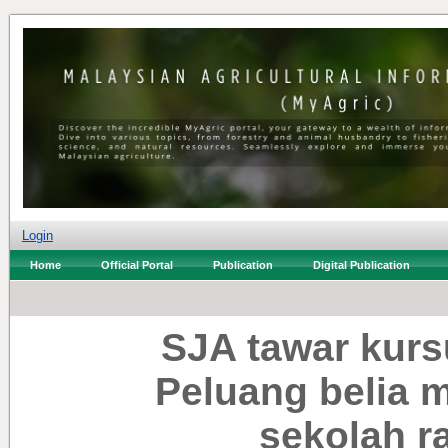
Login
Home
Official Portal
Publication
Digital Publication
SJA tawar kurs
Peluang belia 
sekolah r