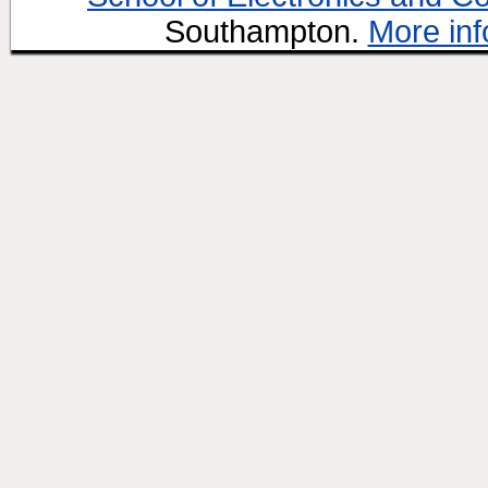
Southampton.
More inf