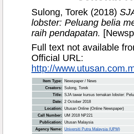
Sulong, Torek
(2018)
SJA
lobster: Peluang belia 
raih pendapatan.
[Newspa
Full text not available fr
Official URL:
http://www.utusan.com.my
Item Type:
Newspaper / News
Creators:
Sulong, Torek
Title:
SJA tawar kursus ternakan lobster: Pel
Date:
2 October 2018
Location:
Utusan Online (Online Newspaper)
Call Number:
UM 2018 NP221
Publication:
Utusan Malaysia
Agency Name:
Universiti Putra Malaysia (UPM)