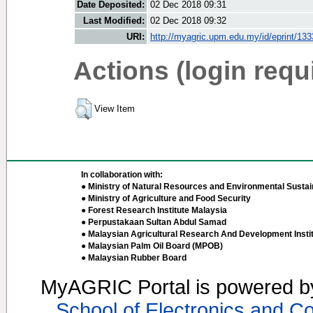
Date Deposited:
02 Dec 2018 09:31
Last Modified:
02 Dec 2018 09:32
URI:
http://myagric.upm.edu.my/id/eprint/13
Actions (login requ
View Item
In collaboration with:
● Ministry of Natural Resources and Environmental Sustain
● Ministry of Agriculture and Food Security
● Forest Research Institute Malaysia
● Perpustakaan Sultan Abdul Samad
● Malaysian Agricultural Research And Development Insti
● Malaysian Palm Oil Board (MPOB)
● Malaysian Rubber Board
MyAGRIC Portal is powered 
School of Electronics and C