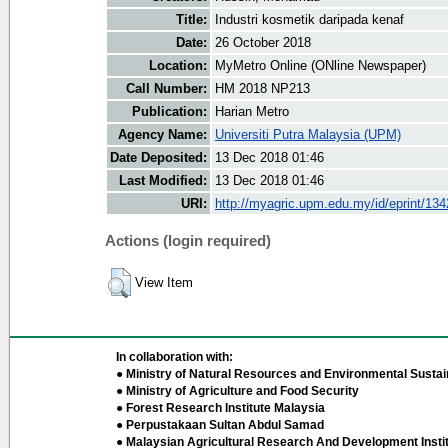
Title:
Industri kosmetik daripada kenaf
Date:
26 October 2018
Location:
MyMetro Online (ONline Newspaper)
Call Number:
HM 2018 NP213
Publication:
Harian Metro
Agency Name:
Universiti Putra Malaysia (UPM)
Date Deposited:
13 Dec 2018 01:46
Last Modified:
13 Dec 2018 01:46
URI:
http://myagric.upm.edu.my/id/eprint/13
Actions (login required)
View Item
In collaboration with:
● Ministry of Natural Resources and Environmental Sustain
● Ministry of Agriculture and Food Security
● Forest Research Institute Malaysia
● Perpustakaan Sultan Abdul Samad
● Malaysian Agricultural Research And Development Insti