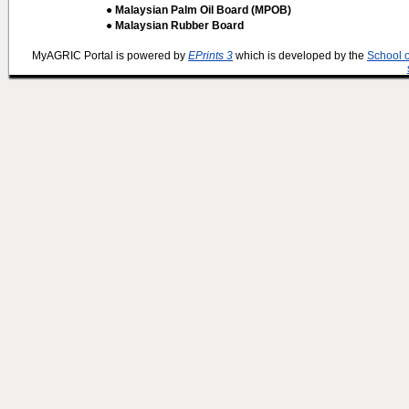
● Malaysian Palm Oil Board (MPOB)
● Malaysian Rubber Board
MyAGRIC Portal is powered by
EPrints 3
which is developed by the
School 