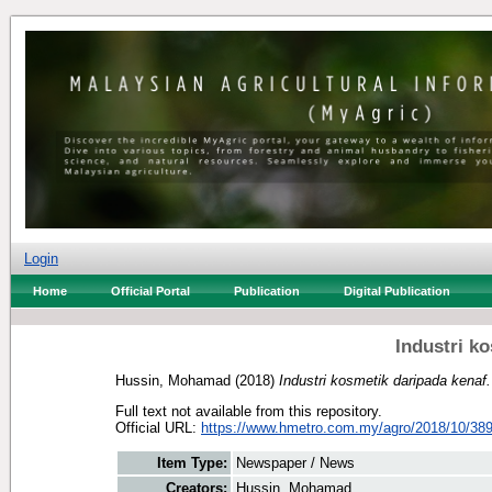
Login
Home
Official Portal
Publication
Digital Publication
Industri k
Hussin, Mohamad
(2018)
Industri kosmetik daripada kenaf.
Full text not available from this repository.
Official URL:
https://www.hmetro.com.my/agro/2018/10/389
Item Type:
Newspaper / News
Creators:
Hussin, Mohamad