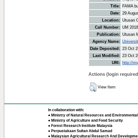
Title:
FAMA buk
Date:
29 Augu
Location:
Utusan O
Call Number:
UM 201
Publication:
Utusan 
Agency Name:
Universi
Date Deposited:
23 Oct 2
Last Modified:
23 Oct 2
URI:
http://m
Actions (login required
View Item
In collaboration with:
● Ministry of Natural Resources and Environmental 
● Ministry of Agriculture and Food Security
● Forest Research Institute Malaysia
● Perpustakaan Sultan Abdul Samad
● Malaysian Agricultural Research And Developmen