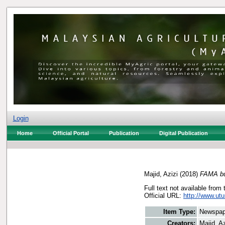
Login
Home
Official Portal
Publication
Digital Publication
Majid, Azizi
(2018)
FAMA buk
Full text not available from 
Official URL:
http://www.ut
Item Type:
Newspap
Creators:
Majid, Az