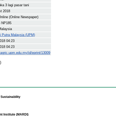
a 3 lagi pasar tani
st 2018
nline (Online Newspaper)
8 NP185
Malaysia
ti Putra Malaysia (UPM)
018 04:23
018 04:23
yagric.upm.edu.my/id/eprint/13009
)
Sustainability
t Institute (MARDI)