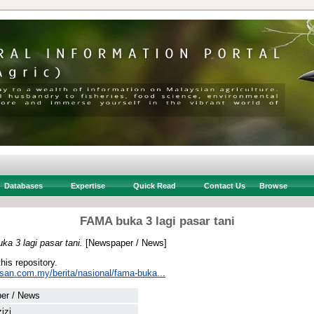
Databases
Expertise
Quick Read
Contact Us
Browse
FAMA buka 3 lagi pasar tani
a 3 lagi pasar tani.
[Newspaper / News]
this repository.
usan.com.my/berita/nasional/fama-buka...
er / News
izi