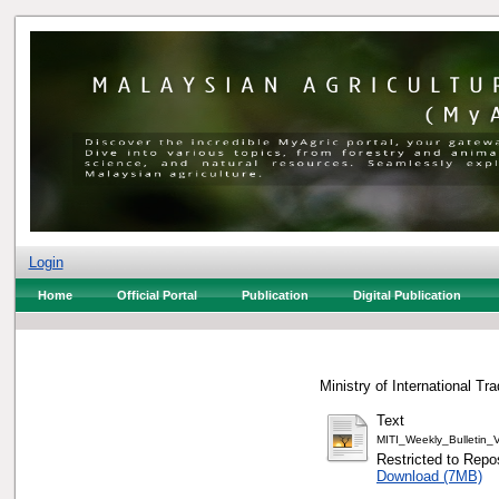
Login
Home
Official Portal
Publication
Digital Publication
Ministry of International Tr
Text
MITI_Weekly_Bulletin
Restricted to Repos
Download (7MB)