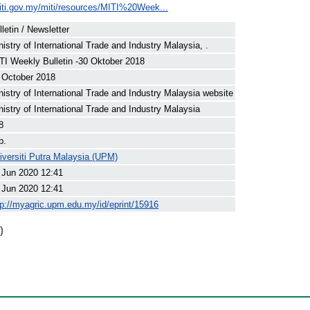
iti.gov.my/miti/resources/MITI%20Week...
lletin / Newsletter
nistry of International Trade and Industry Malaysia, .
TI Weekly Bulletin -30 Oktober 2018
 October 2018
nistry of International Trade and Industry Malaysia website
nistry of International Trade and Industry Malaysia
8
p.
iversiti Putra Malaysia (UPM)
 Jun 2020 12:41
 Jun 2020 12:41
tp://myagric.upm.edu.my/id/eprint/15916
)