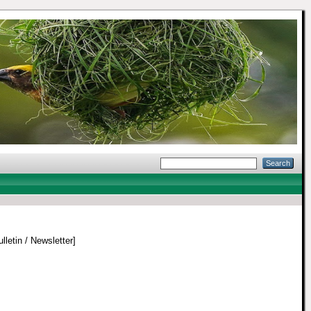
lletin / Newsletter]