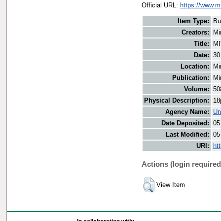
Official URL:
https://www.m
Item Type:
Bu
Creators:
Mi
Title:
MI
Date:
30
Location:
Mi
Publication:
Mi
Volume:
50
Physical Description:
18
Agency Name:
Un
Date Deposited:
05
Last Modified:
05
URI:
ht
Actions (login required
View Item