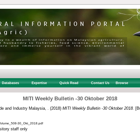
Databases
Expertise
Quick Read
Contact Us
Browse
MITI Weekly Bulletin -30 Oktober 2018
ade and Industry Malaysia, .
(2018)
MITI Weekly Bulletin -30 Oktober 2018.
[Bu
_Volume_508-30_Okt_2018.pdf
itory staff only