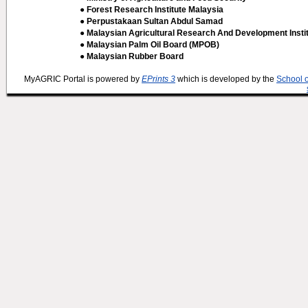
● Forest Research Institute Malaysia
● Perpustakaan Sultan Abdul Samad
● Malaysian Agricultural Research And Development Insti
● Malaysian Palm Oil Board (MPOB)
● Malaysian Rubber Board
MyAGRIC Portal is powered by
EPrints 3
which is developed by the
School 