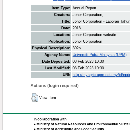
Item Type:
Annual Report
Creators:
Johor Corporation, .
Title:
Johor Corporation - Laporan Tahu
Date:
2018
Location:
Johor Corporation website
Publication:
Johor Corporation
Physical Description:
302p.
Agency Name:
Universiti Putra Malaysia (UPM)
Date Deposited:
08 Feb 2023 10:30
Last Modified:
08 Feb 2023 10:30
URI:
http://myagric.upm.edu.my/id/epri
Actions (login required)
View Item
In collaboration with:
● Ministry of Natural Resources and Environmental Sustain
● Ministry of Agriculture and Food Security