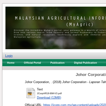
Login
Home
Official Portal
Publication
Digital Publication
Johor Corporati
Johor Corporation, .
(2018)
Johor Corporation - Laporan Ta
Text
JCorpAR18-BM-V3.pdf
Download (13MB)
Official URL:
https://jcorp.com.my/wp-content/uploads/2020