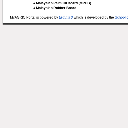
● Malaysian Palm Oil Board (MPOB)
● Malaysian Rubber Board
MyAGRIC Portal is powered by
EPrints 3
which is developed by the
School 