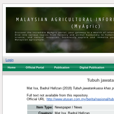
Login
Home
Official Portal
Publication
Digital Publication
Tubuh jawata
Mat Isa, Badrul Hafizan
(2018)
Tubuh jawatankuasa khas pa
Full text not available from this repository.
Official URL:
http://www.utusan.com.my/berita/nasional/tubu
Item Type:
Newspaper / News
Creators:
Mat Isa, Badrul Hafizan