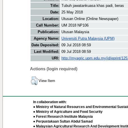
Title:
Tubuh jawatankuasa khas padi, beras
Date:
25 May 2018
Location:
Utusan Online (Online Newspaper)
Call Number:
UM 2018 NP106
Publication:
Utusan Malaysia
Agency Name:
Universiti Putra Malaysia (UPM)
Date Deposited:
09 Jul 2018 08:59
Last Modified:
09 Jul 2018 08:59
URI:
http://myagric.upm.edu.my/id/eprint/12
Actions (login required)
View Item
In collaboration with:
● Ministry of Natural Resources and Environmental Sustain
● Ministry of Agriculture and Food Security
● Forest Research Institute Malaysia
● Perpustakaan Sultan Abdul Samad
● Malaysian Agricultural Research And Development Insti