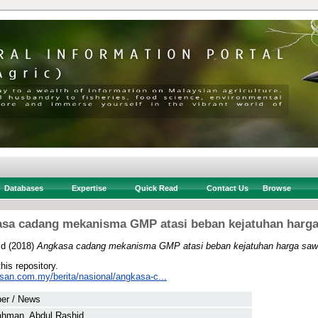
Databases
Expertise
Quick Read
Contact Us
Browse
sa cadang mekanisma GMP atasi beban kejatuhan harga
id
(2018)
Angkasa cadang mekanisma GMP atasi beban kejatuhan harga sawi
this repository.
usan.com.my/berita/nasional/angkasa-c...
er / News
ahman, Abdul Rashid