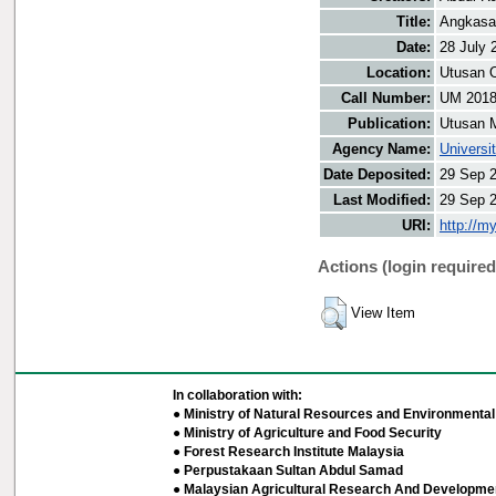
Title:
Angkasa
Date:
28 July 
Location:
Utusan O
Call Number:
UM 201
Publication:
Utusan 
Agency Name:
Universi
Date Deposited:
29 Sep 
Last Modified:
29 Sep 
URI:
http://m
Actions (login required
View Item
In collaboration with:
● Ministry of Natural Resources and Environmental 
● Ministry of Agriculture and Food Security
● Forest Research Institute Malaysia
● Perpustakaan Sultan Abdul Samad
● Malaysian Agricultural Research And Developmen