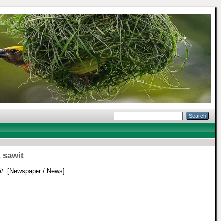
 sawit
t.
[Newspaper / News]