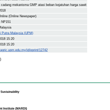
 cadang mekanisma GMP atasi beban kejatuhan harga sawit
2018
nline (Online Newspaper)
8 NP151
Malaysia
ti Putra Malaysia (UPM)
2018 15:20
2018 15:20
yagric.upm.edu.my/id/eprint/12742
)
Sustainability
t Institute (MARDI)