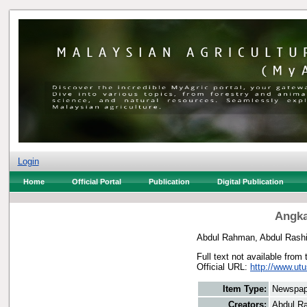
Login
Home
Official Portal
Publication
Digital Publication
Angka
Abdul Rahman, Abdul Rash
Full text not available from 
Official URL:
http://www.ut
Item Type:
Newspap
Creators:
Abdul R