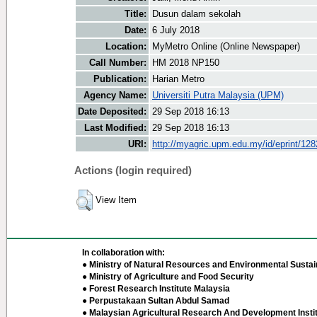
Title:
Dusun dalam sekolah
Date:
6 July 2018
Location:
MyMetro Online (Online Newspaper)
Call Number:
HM 2018 NP150
Publication:
Harian Metro
Agency Name:
Universiti Putra Malaysia (UPM)
Date Deposited:
29 Sep 2018 16:13
Last Modified:
29 Sep 2018 16:13
URI:
http://myagric.upm.edu.my/id/eprint/12
Actions (login required)
View Item
In collaboration with:
● Ministry of Natural Resources and Environmental Sustain
● Ministry of Agriculture and Food Security
● Forest Research Institute Malaysia
● Perpustakaan Sultan Abdul Samad
● Malaysian Agricultural Research And Development Insti