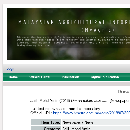
Login
Home
Official Portal
Publication
Digital Publication
Dusu
Jalil, Mohd Amin
(2018)
Dusun dalam sekolah.
[Newspaper 
Full text not available from this repository.
Official URL:
https://www.hmetro.com.my/agro/2018/07/355
Item Type:
Newspaper / News
Creators:
Jalil, Mohd Amin