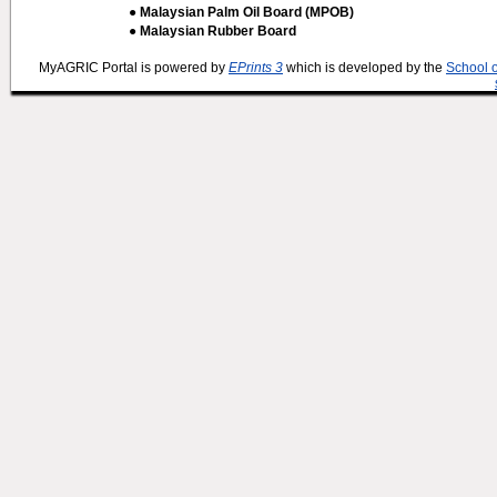
● Malaysian Palm Oil Board (MPOB)
● Malaysian Rubber Board
MyAGRIC Portal is powered by
EPrints 3
which is developed by the
School 